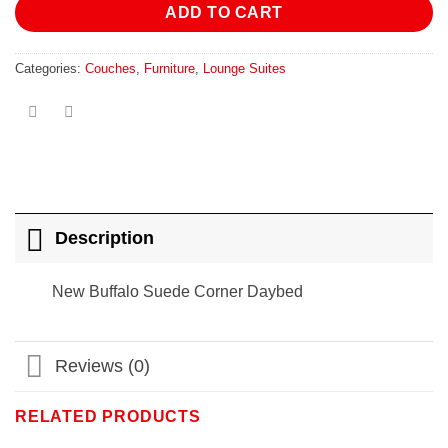
ADD TO CART
Categories:
Couches
,
Furniture
,
Lounge Suites
Description
New Buffalo Suede Corner Daybed
Reviews (0)
RELATED PRODUCTS