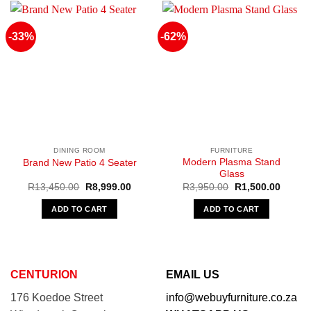
-33%
-62%
DINING ROOM
FURNITURE
Modern Plasma Stand
Brand New Patio 4 Seater
Glass
Original
Current
Original
Curren
R
13,450.00
R
8,999.00
R
3,950.00
R
1,500.00
price
price
price
price
was:
is:
was:
is:
ADD TO CART
ADD TO CART
R13,450.00.
R8,999.00.
R3,950.00.
R1,500
CENTURION
EMAIL US
176 Koedoe Street
info@webuyfurniture.co.za