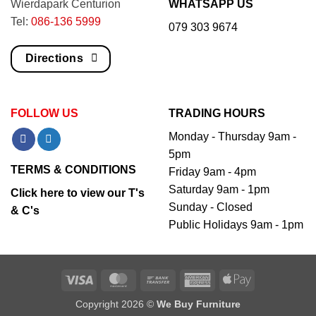
Wierdapark Centurion
WHATSAPP US
Tel:
086-136 5999
079 303 9674
Directions
FOLLOW US
TRADING HOURS
Monday - Thursday 9am -
5pm
TERMS & CONDITIONS
Friday 9am - 4pm
Saturday 9am - 1pm
Click here to view our T's
Sunday - Closed
& C's
Public Holidays 9am - 1pm
Visa
MasterCard
Bank
American
Apple
Transfer
Express
Pay
Copyright 2026 ©
We Buy Furniture