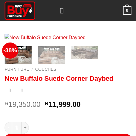
Skip
0
to
content
-38%
FURNITURE
/
COUCHES
New Buffalo Suede Corner Daybed
Original
Current
19,350.00
11,999.00
R
R
price
price
was:
is:
R19,350.00.
R11,999.00.
New Buffalo Suede Corner Daybed quantity