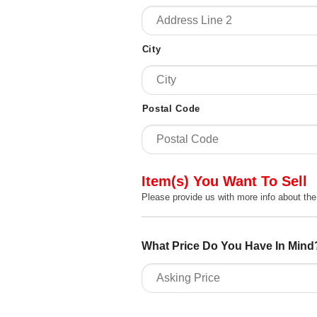
City
Postal Code
Item(s) You Want To Sell
Please provide us with more info about the
What Price Do You Have In Mind