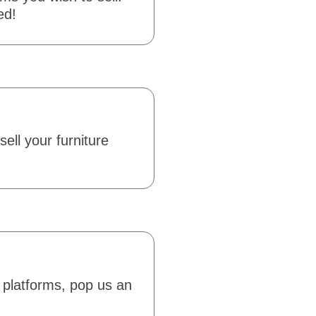
ed!
sell your furniture
 platforms, pop us an