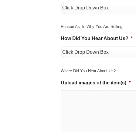
Reason As To Why You Are Selling.
How Did You Hear About Us?
*
Where Did You Hear About Us?
Upload images of the item(s)
*