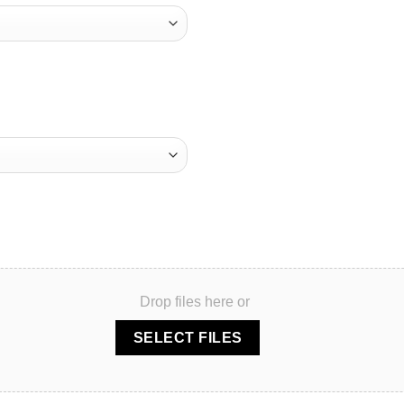
Drop files here or
SELECT FILES