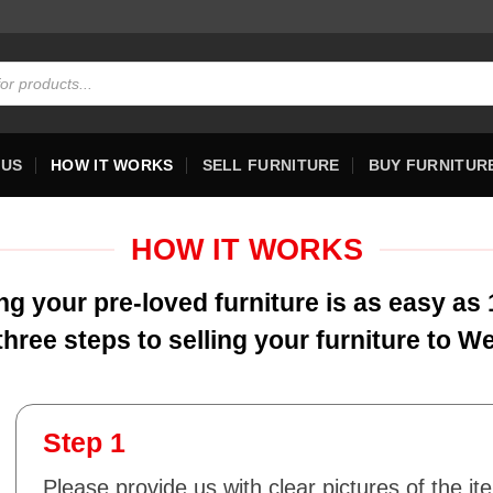
 US
HOW IT WORKS
SELL FURNITURE
BUY FURNITUR
HOW IT WORKS
ing your pre-loved furniture is as easy as 1
three steps to selling your furniture to W
Step 1
Please provide us with clear pictures of the it