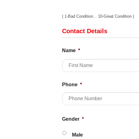
( 1-Bad Condition... 10-Great Condition )
Contact Details
Name
*
Phone
*
Gender
*
Male