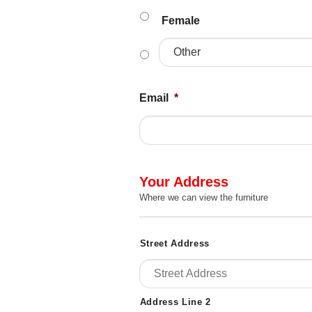
Female
Email
*
Your Address
Where we can view the furniture
Address
Street Address
Details
*
Address Line 2