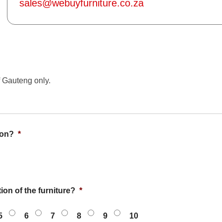
sales@webuyfurniture.co.za
f Gauteng only.
ion?
*
ion of the furniture?
*
5
6
7
8
9
10