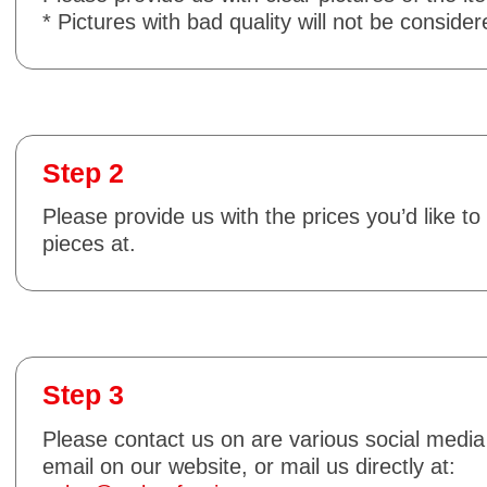
* Pictures with bad quality will not be consider
Step 2
Please provide us with the prices you’d like to 
pieces at.
Step 3
Please contact us on are various social media
email on our website, or mail us directly at: