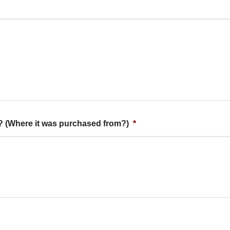
t? (Where it was purchased from?)
*