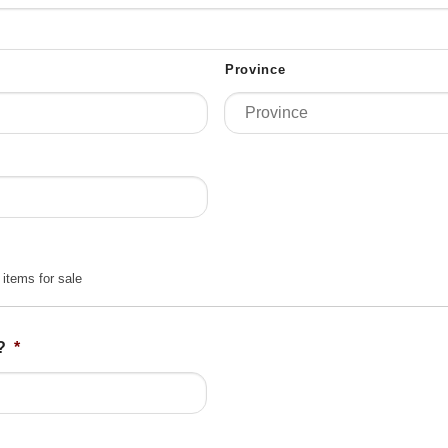
Province
 items for sale
?
*