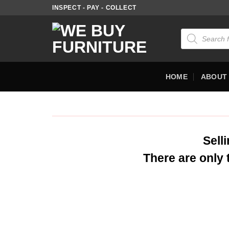
INSPECT - PAY - COLLECT
HOME
ABOUT
Sell
There are only 