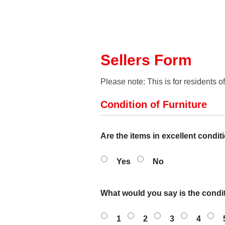
Sellers Form
Please note: This is for residents o
Condition of Furniture
Are the items in excellent condit
Yes
No
What would you say is the condit
1
2
3
4