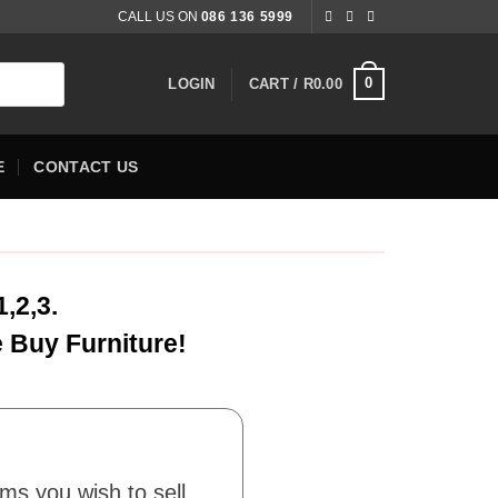
CALL US ON
086 136 5999
0
LOGIN
CART /
R
0.00
E
CONTACT US
,2,3.
e Buy Furniture!
ems you wish to sell.