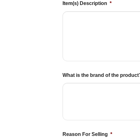
Item(s) Description
*
What is the brand of the produc
Reason For Selling
*