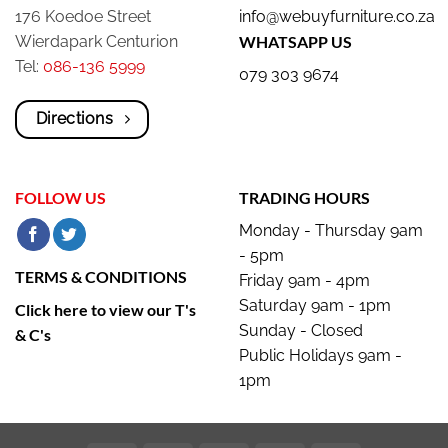
176 Koedoe Street
info@webuyfurniture.co.za
Wierdapark Centurion
WHATSAPP US
Tel:
086-136 5999
079 303 9674
Directions
FOLLOW US
TRADING HOURS
Monday - Thursday 9am
- 5pm
TERMS & CONDITIONS
Friday 9am - 4pm
Saturday 9am - 1pm
Click here to view our T's
Sunday - Closed
& C's
Public Holidays 9am -
1pm