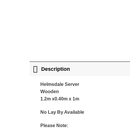
Description
Helmsdale Server
Wooden
1.2m x0.40m x 1m
No Lay By Available
Please Note: