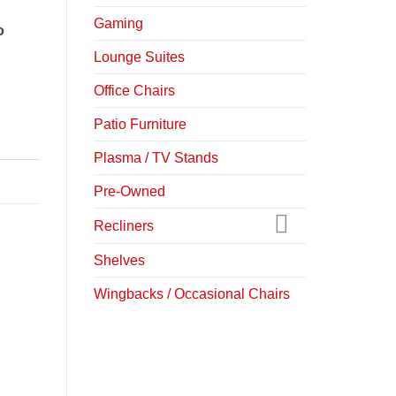
Gaming
o
Lounge Suites
Office Chairs
Patio Furniture
Plasma / TV Stands
Pre-Owned
Recliners
Shelves
Wingbacks / Occasional Chairs
-22%
-30%