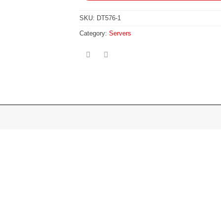
SKU:
DT576-1
Category:
Servers