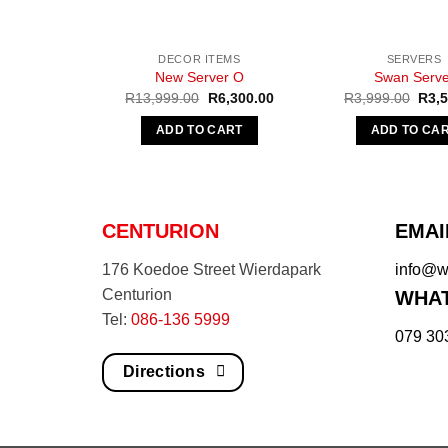
DECOR ITEMS
SERVERS
New Server O
Swan Serve
Original
Current
Origi
R
13,999.00
R
6,300.00
R
3,999.00
R
3,
price
price
pric
was:
is:
was:
ADD TO CART
ADD TO CA
R13,999.00.
R6,300.00.
R3,9
CENTURION
EMAI
176 Koedoe Street Wierdapark
info@we
Centurion
WHAT
Tel:
086-136 5999
079 30
Directions