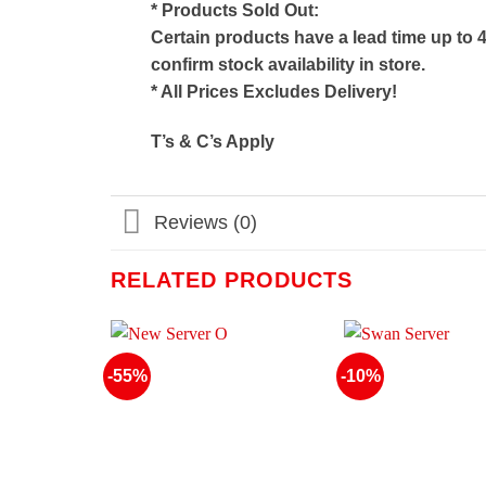
* Products Sold Out:
Certain products have a lead time up to 
confirm stock availability in store.
* All Prices Excludes Delivery!
T’s & C’s Apply
Reviews (0)
RELATED PRODUCTS
-55%
-10%