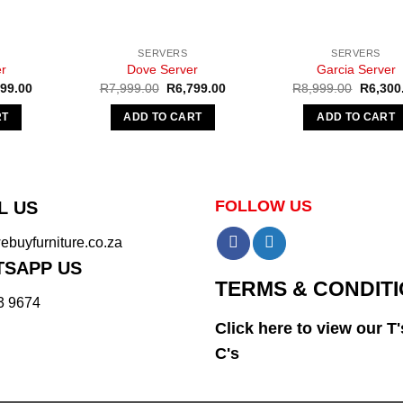
SERVERS
SERVERS
r
Dove Server
Garcia Server
nal
Current
Original
Current
Original
599.00
R
7,999.00
R
6,799.00
R
8,999.00
R
6,300
e
price
price
price
price
is:
was:
is:
was:
RT
ADD TO CART
ADD TO CART
99.00.
R3,599.00.
R7,999.00.
R6,799.00.
R8,999.
FOLLOW US
L US
buyfurniture.co.za
SAPP US
TERMS & CONDIT
3 9674
Click here to view our T'
C's