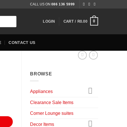
CALL US ON
086 136 5999
0
LOGIN
CART /
R
0.00
E
CONTACT US
BROWSE
nt
Appliances
Clearance Sale Items
9.00.
Corner Lounge suites
Decor Items