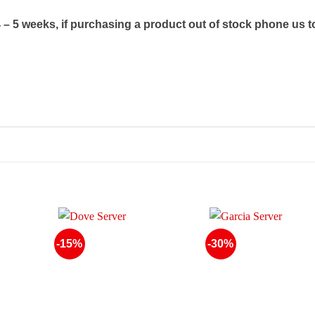
4 – 5 weeks, if purchasing a product out of stock phone us t
-15%
-30%