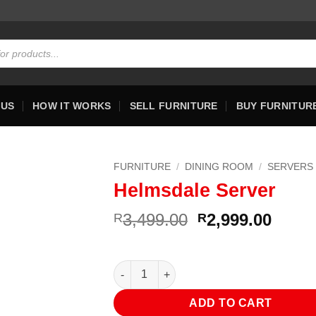
 US
HOW IT WORKS
SELL FURNITURE
BUY FURNITUR
FURNITURE
/
DINING ROOM
/
SERVERS
Helmsdale Server
Original
Curre
3,499.00
2,999.00
R
R
price
price
was:
is:
R3,499.00.
R2,99
Helmsdale Server quantity
ADD TO CART