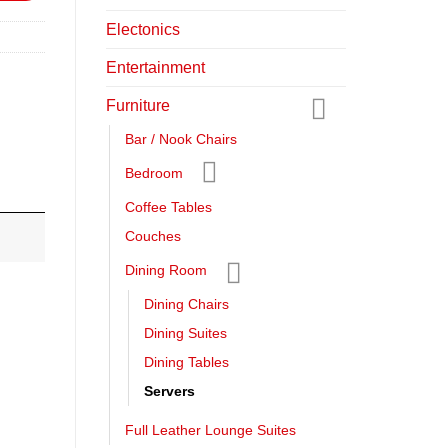
Electonics
Entertainment
Furniture
Bar / Nook Chairs
Bedroom
Coffee Tables
Couches
Dining Room
Dining Chairs
Dining Suites
Dining Tables
Servers
Full Leather Lounge Suites