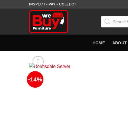
Skip
INSPECT - PAY - COLLECT
to
content
Products
search
HOME
ABOUT
-14%