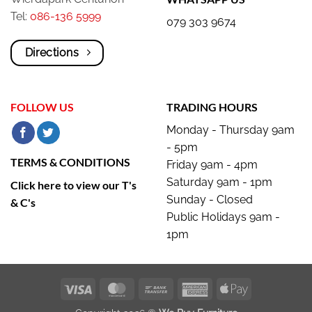
Tel:
086-136 5999
079 303 9674
Directions
FOLLOW US
TRADING HOURS
Monday - Thursday 9am
- 5pm
TERMS & CONDITIONS
Friday 9am - 4pm
Saturday 9am - 1pm
Click here to view our T's
Sunday - Closed
& C's
Public Holidays 9am -
1pm
Visa
MasterCard
Bank
American
Apple
Transfer
Express
Pay