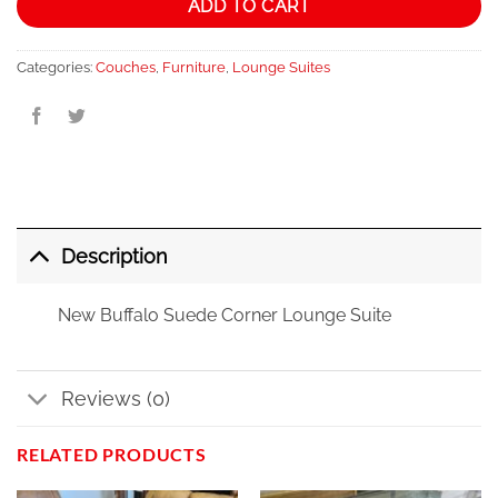
ADD TO CART
Categories:
Couches
,
Furniture
,
Lounge Suites
Description
New Buffalo Suede Corner Lounge Suite
Reviews (0)
RELATED PRODUCTS