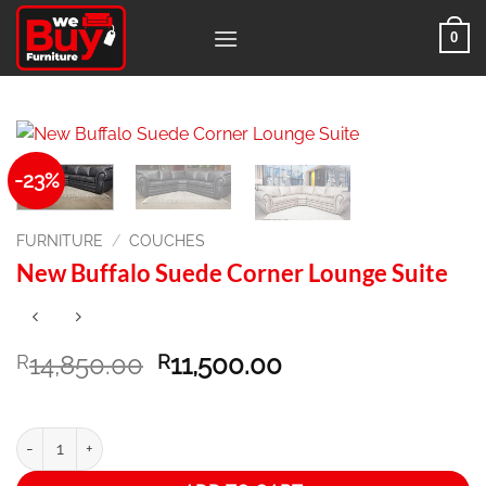
Skip
0
to
content
-23%
FURNITURE
/
COUCHES
New Buffalo Suede Corner Lounge Suite
Original
Current
14,850.00
11,500.00
R
R
price
price
was:
is:
R14,850.00.
R11,500.00.
New Buffalo Suede Corner Lounge Suite quantity