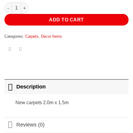
R1,890.00.
R850.00.
New carpets 2.0m x 1.5m quantity
ADD TO CART
Categories:
Carpets
,
Decor Items
Description
New carpets 2.0m x 1.5m
Reviews (0)