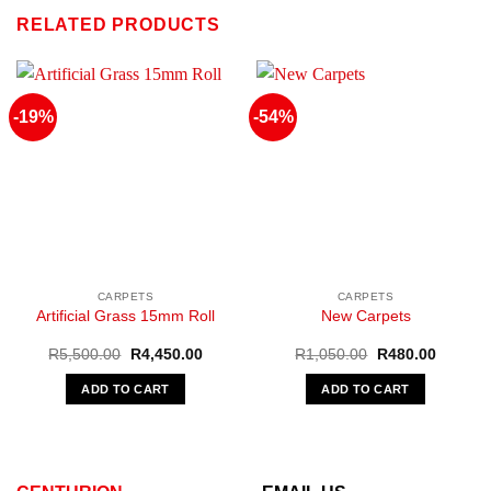
RELATED PRODUCTS
-19%
-54%
CARPETS
CARPETS
Artificial Grass 15mm Roll
New Carpets
Original
Current
Original
Current
R
5,500.00
R
4,450.00
R
1,050.00
R
480.00
price
price
price
price
was:
is:
was:
is:
ADD TO CART
ADD TO CART
R5,500.00.
R4,450.00.
R1,050.00.
R480.00