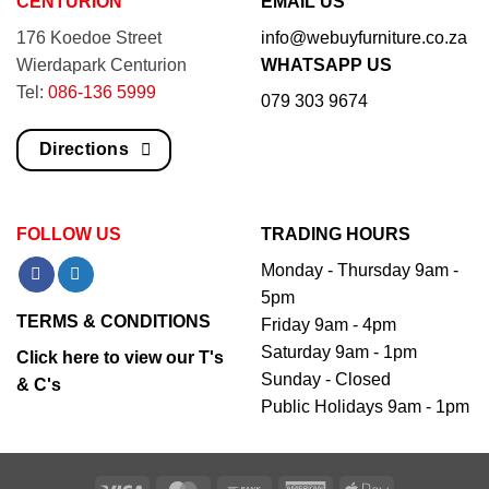
CENTURION
EMAIL US
176 Koedoe Street
info@webuyfurniture.co.za
Wierdapark Centurion
WHATSAPP US
Tel:
086-136 5999
079 303 9674
Directions
FOLLOW US
TRADING HOURS
Monday - Thursday 9am -
5pm
TERMS & CONDITIONS
Friday 9am - 4pm
Saturday 9am - 1pm
Click here to view our T's
Sunday - Closed
& C's
Public Holidays 9am - 1pm