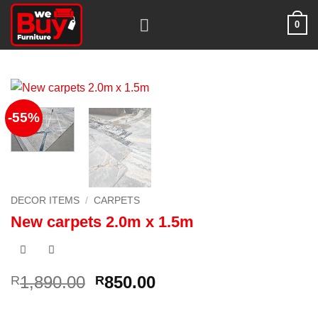
Skip
0
to
content
-55%
DECOR ITEMS
/
CARPETS
New carpets 2.0m x 1.5m
Original
Current
1,890.00
850.00
R
R
price
price
was:
is: