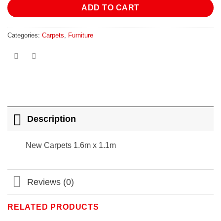
ADD TO CART
Categories:
Carpets
,
Furniture
Description
New Carpets 1.6m x 1.1m
Reviews (0)
RELATED PRODUCTS