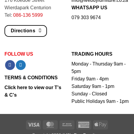
176 Koedoe Street
info@webuyfurniture.co.za
Wierdapark Centurion
WHATSAPP US
Tel:
086-136 5999
079 303 9674
Directions
FOLLOW US
TRADING HOURS
Monday - Thursday 9am -
5pm
TERMS & CONDITIONS
Friday 9am - 4pm
Saturday 9am - 1pm
Click here to view our T's
Sunday - Closed
& C's
Public Holidays 9am - 1pm
Visa
MasterCard
Bank
American
Apple
Transfer
Express
Pay