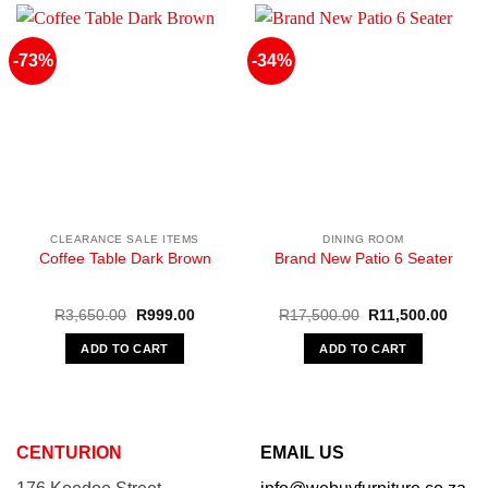
-73%
-34%
CLEARANCE SALE ITEMS
DINING ROOM
Coffee Table Dark Brown
Brand New Patio 6 Seater
Original
Current
Original
Curre
R
3,650.00
R
999.00
R
17,500.00
R
11,500.00
price
price
price
price
was:
is:
was:
is:
ADD TO CART
ADD TO CART
R3,650.00.
R999.00.
R17,500.00.
R11,5
CENTURION
EMAIL US