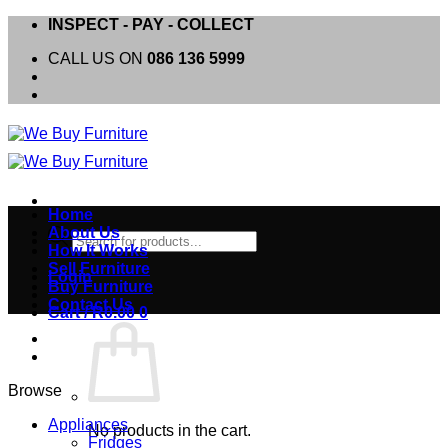
Skip
INSPECT - PAY - COLLECT
to
CALL US ON
086 136 5999
content
Home
About Us
Products
How It Works
search
Sell Furniture
Login
Buy Furniture
Contact Us
Cart /
R
0.00
0
Browse
Appliances
No products in the cart.
Fridges