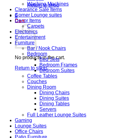
Washing Machines
Return to shop
Clearance Sale Items
Corner Lounge suites
0
Decor Items
Cart
Carpets
Electonics
Entertainment
Furniture
Bar / Nook Chairs
Bedroom
No products in the cart.
Bed Sets
Bedroom Frames
Return to shop
Bedroom Suites
Coffee Tables
Couches
Dining Room
Dining Chairs
Dining Suites
Dining Tables
Servers
Full Leather Lounge Suites
Gaming
Lounge Suites
Office Chairs
Patio Furniture