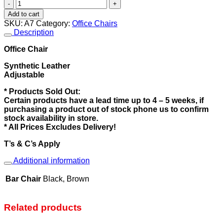
Office
Chair
Add to cart
quantity
SKU:
A7
Category:
Office Chairs
Description
Office Chair
Synthetic Leather
Adjustable
* Products Sold Out:
Certain products have a lead time up to 4 – 5 weeks, if
purchasing a product out of stock phone us to confirm
stock availability in store.
* All Prices Excludes Delivery!
T’s & C’s Apply
Additional information
Bar Chair
Black, Brown
Related products