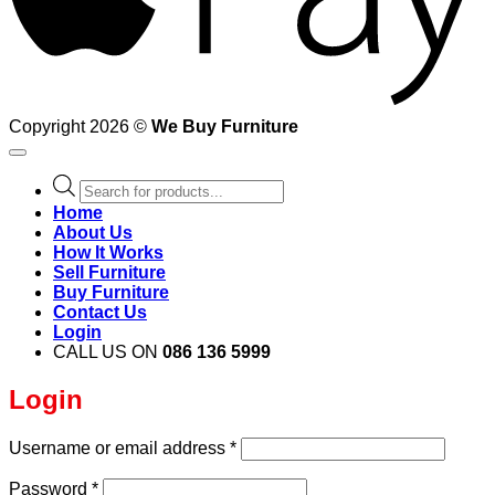
Copyright 2026 ©
We Buy Furniture
Products
search
Home
About Us
How It Works
Sell Furniture
Buy Furniture
Contact Us
Login
CALL US ON
086 136 5999
Login
Required
Username or email address
*
Required
Password
*