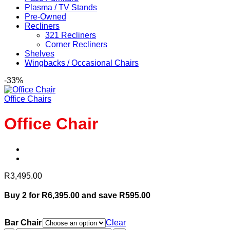
Plasma / TV Stands
Pre-Owned
Recliners
321 Recliners
Corner Recliners
Shelves
Wingbacks / Occasional Chairs
-33%
Office Chairs
Office Chair
R
3,495.00
Buy 2 for R6,395.00 and save R595.00
Bar Chair
Clear