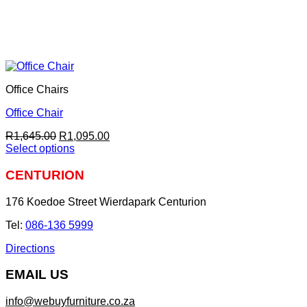
Office Chairs
Office Chair
Original
Current
R
1,645.00
R
1,095.00
price
price
Select options
This
was:
is:
product
R1,645.00.
R1,095.00.
CENTURION
has
multiple
176 Koedoe Street Wierdapark Centurion
variants.
The
Tel:
086-136 5999
options
may
Directions
be
chosen
EMAIL US
on
the
info@webuyfurniture.co.za