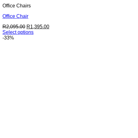
Office Chairs
Office Chair
Original
Current
R
2,095.00
R
1,395.00
price
price
Select options
This
was:
is:
-33%
product
R2,095.00.
R1,395.00.
has
multiple
variants.
The
options
may
be
chosen
on
the
product
page