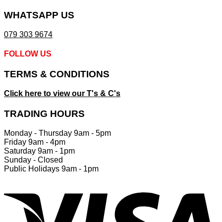
product
page
WHATSAPP US
079 303 9674
FOLLOW US
TERMS & CONDITIONS
Click here to view our T's & C's
TRADING HOURS
Monday - Thursday 9am - 5pm
Friday 9am - 4pm
Saturday 9am - 1pm
Sunday - Closed
Public Holidays 9am - 1pm
V