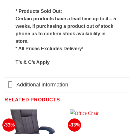
* Products Sold Out:
Certain products have a lead time up to 4 – 5
weeks, if purchasing a product out of stock
phone us to confirm stock availability in
store.
* All Prices Excludes Delivery!
T’s & C’s Apply
Additional information
RELATED PRODUCTS
-33%
-33%