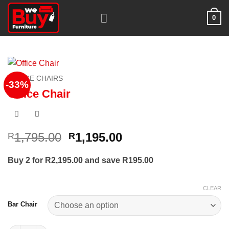
Skip
0
to
content
OFFICE CHAIRS
-33%
Office Chair
Original
Current
1,795.00
1,195.00
R
R
price
price
was:
is:
Buy 2 for R2,195.00 and save R195.00
R1,795.00.
R1,195.00.
CLEAR
Bar Chair