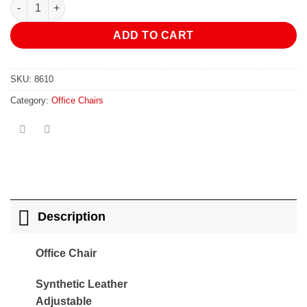
Office Chair quantity
ADD TO CART
SKU:
8610
Category:
Office Chairs
Description
Office Chair
Synthetic Leather
Adjustable