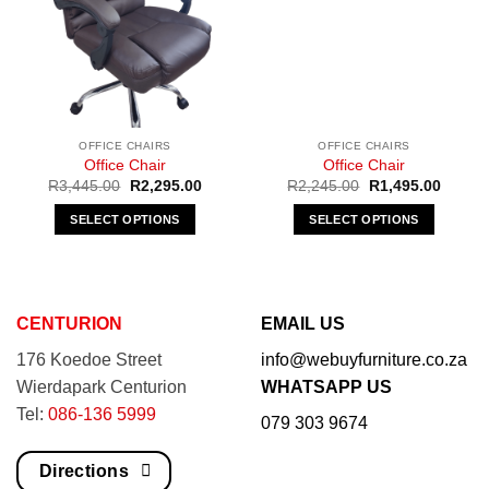
OFFICE CHAIRS
OFFICE CHAIRS
Office Chair
Office Chair
Original
Current
Original
Curren
R
3,445.00
R
2,295.00
R
2,245.00
R
1,495.00
price
price
price
price
was:
is:
was:
is:
SELECT OPTIONS
SELECT OPTIONS
R3,445.00.
R2,295.00.
R2,245.00.
R1,495
This
This
product
product
has
has
multiple
multiple
CENTURION
EMAIL US
variants.
variants.
176 Koedoe Street
info@webuyfurniture.co.za
The
The
options
options
Wierdapark Centurion
WHATSAPP US
may
may
Tel:
086-136 5999
079 303 9674
be
be
chosen
chosen
Directions
on
on