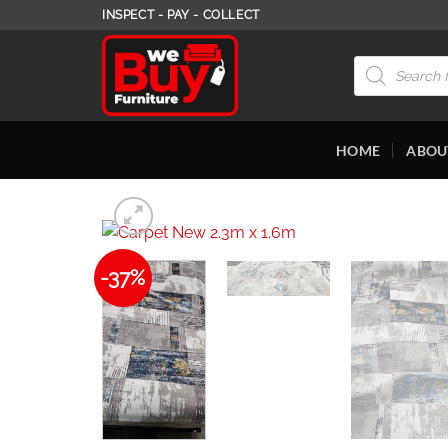
Skip
INSPECT - PAY - COLLECT
to
content
Products
search
HOME
ABOU
-37%