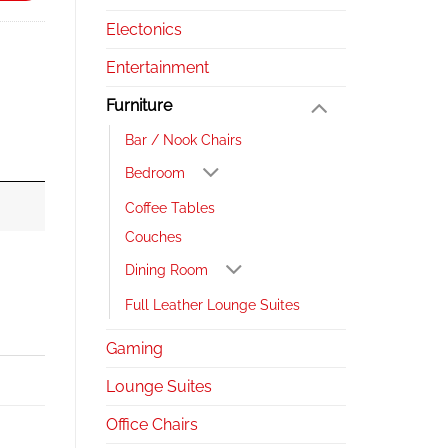
Electonics
Entertainment
Furniture
Bar / Nook Chairs
Bedroom
Coffee Tables
Couches
Dining Room
Full Leather Lounge Suites
Gaming
Lounge Suites
Office Chairs