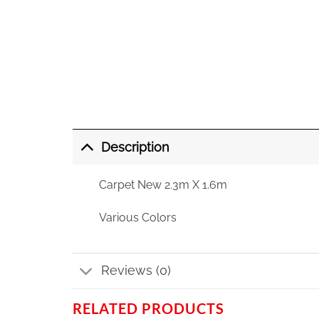
Description
Carpet New 2.3m X 1.6m
Various Colors
Reviews (0)
RELATED PRODUCTS