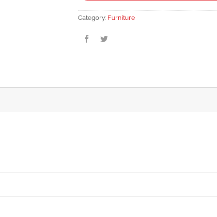
Category:
Furniture