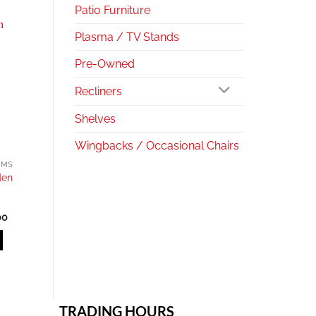
Patio Furniture
Plasma / TV Stands
Pre-Owned
Recliners
Shelves
Wingbacks / Occasional Chairs
EMS
den
l
Current
00
price
is:
.00.
R650.00.
TRADING HOURS