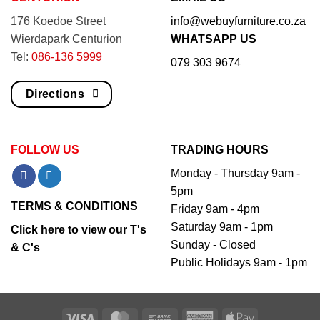
176 Koedoe Street
info@webuyfurniture.co.za
Wierdapark Centurion
WHATSAPP US
Tel:
086-136 5999
079 303 9674
Directions
FOLLOW US
TRADING HOURS
Monday - Thursday 9am -
5pm
TERMS & CONDITIONS
Friday 9am - 4pm
Saturday 9am - 1pm
Click here to view our T's
Sunday - Closed
& C's
Public Holidays 9am - 1pm
Visa
MasterCard
Bank
American
Apple