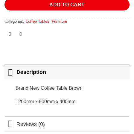
ADD TO CART
Categories:
Coffee Tables
,
Furniture
Description
Brand New Coffee Table Brown
1200mm x 600mm x 400mm
Reviews (0)