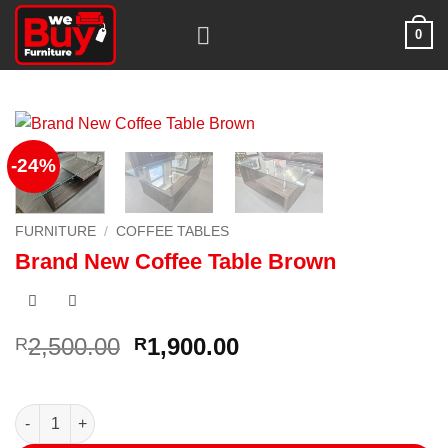
Skip
0
to
content
-24%
FURNITURE
/
COFFEE TABLES
Brand New Coffee Table Brown
Original
Current
2,500.00
1,900.00
R
R
price
price
was:
is:
R2,500.00.
R1,900.00.
Brand New Coffee Table Brown quantity