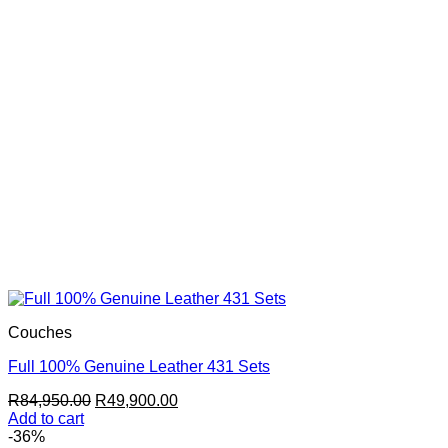
Couches
Full 100% Genuine Leather 431 Sets
Original
Current
R
84,950.00
R
49,900.00
price
price
Add to cart
was:
is:
-36%