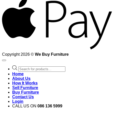
Copyright 2026 ©
We Buy Furniture
Products
search
Home
About Us
How It Works
Sell Furniture
Buy Furniture
Contact Us
Login
CALL US ON
086 136 5999