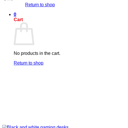
Return to shop
0
Cart
No products in the cart.
Return to shop