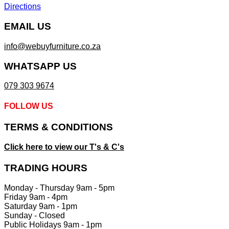
Directions
EMAIL US
info@webuyfurniture.co.za
WHATSAPP US
079 303 9674
FOLLOW US
TERMS & CONDITIONS
Click here to view our T's & C's
TRADING HOURS
Monday - Thursday 9am - 5pm
Friday 9am - 4pm
Saturday 9am - 1pm
Sunday - Closed
Public Holidays 9am - 1pm