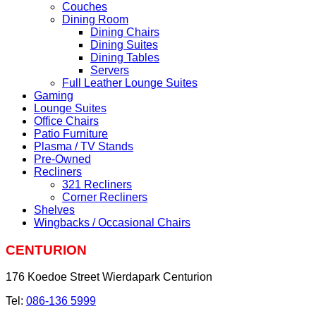
Couches
Dining Room
Dining Chairs
Dining Suites
Dining Tables
Servers
Full Leather Lounge Suites
Gaming
Lounge Suites
Office Chairs
Patio Furniture
Plasma / TV Stands
Pre-Owned
Recliners
321 Recliners
Corner Recliners
Shelves
Wingbacks / Occasional Chairs
CENTURION
176 Koedoe Street Wierdapark Centurion
Tel:
086-136 5999