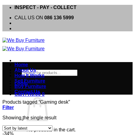
Skip
INSPECT - PAY - COLLECT
to
CALL US ON
086 136 5999
content
Home
About Us
Products
How It Works
search
Sell Furniture
Login
Buy Furniture
Contact Us
Cart /
R
0.00
0
Products tagged “Gaming desk”
Filter
Showing the single result
No products in the cart.
-34%