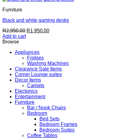
Furniture
Black and white gaming desks
Original
Current
R
2,950.00
R
1,950.00
price
price
Add to cart
was:
is:
Browse
R2,950.00.
R1,950.00.
Appliances
Fridges
Washing Machines
Clearance Sale Items
Corner Lounge suites
Decor Items
Carpets
Electonics
Entertainment
Furniture
Bar / Nook Chairs
Bedroom
Bed Sets
Bedroom Frames
Bedroom Suites
Coffee Tables