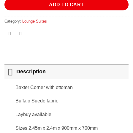
ADD TO CART
Category:
Lounge Suites
Description
Baxter Corner with ottoman
Buffalo Suede fabric
Laybuy available
Sizes 2.45m x 2.4m x 900mm x 700mm