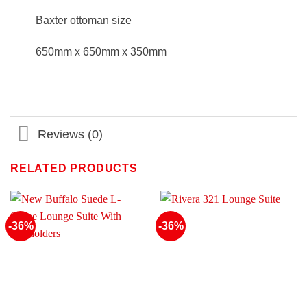
Baxter ottoman size
650mm x 650mm x 350mm
Reviews (0)
RELATED PRODUCTS
-36%
-36%