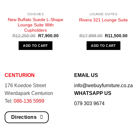
COUCHES
LOUNGE SUITES
New Buffalo Suede L-Shape
Rivera 321 Lounge Suite
Lounge Suite With
Cupholders
Original
Current
Original
Curre
R
12,250.00
R
7,900.00
R
17,999.00
R
11,500.00
price
price
price
price
was:
is:
was:
is:
ADD TO CART
ADD TO CART
R12,250.00.
R7,900.00.
R17,999.00.
R11,5
CENTURION
EMAIL US
176 Koedoe Street
info@webuyfurniture.co.za
Wierdapark Centurion
WHATSAPP US
Tel:
086-136 5999
079 303 9674
Directions