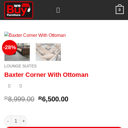
Skip
0
to
content
-28%
LOUNGE SUITES
Baxter Corner With Ottoman
Original
Current
8,999.00
6,500.00
R
R
price
price
was:
is:
R8,999.00.
R6,500.00.
Baxter Corner With Ottoman quantity