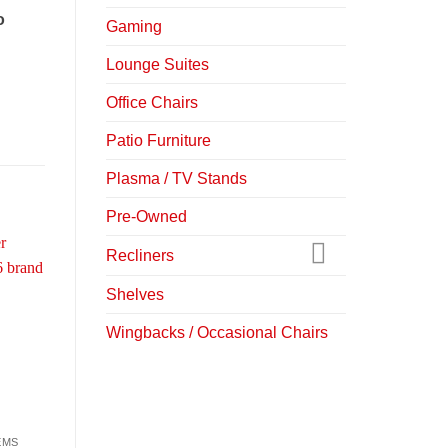
o
Gaming
Lounge Suites
Office Chairs
Patio Furniture
Plasma / TV Stands
Pre-Owned
Recliners
-27%
-17%
Shelves
Wingbacks / Occasional Chairs
EMS
DINING SUITES
DINING CHAIRS