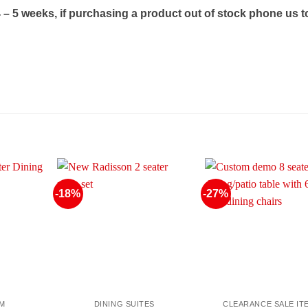
4 – 5 weeks, if purchasing a product out of stock phone us t
-18%
-27%
OM
DINING SUITES
CLEARANCE SALE IT