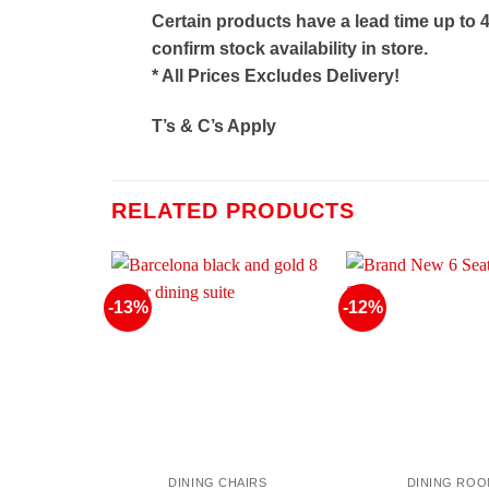
Certain products have a lead time up to 
confirm stock availability in store.
* All Prices Excludes Delivery!
T’s & C’s Apply
RELATED PRODUCTS
-13%
-12%
DINING CHAIRS
DINING RO