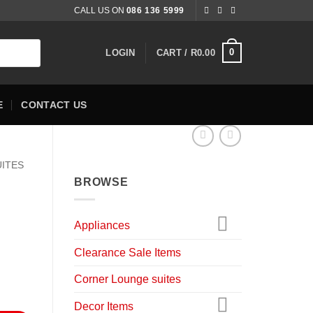
CALL US ON
086 136 5999
0
LOGIN
CART /
R
0.00
E
CONTACT US
UITES
BROWSE
Appliances
nt
Clearance Sale Items
Corner Lounge suites
9.00.
Decor Items