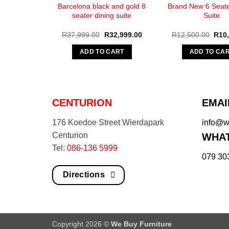
Barcelona black and gold 8
Brand New 6 Seate
seater dining suite
Suite
Original
Current
Origi
R
37,999.00
R
32,999.00
R
12,500.00
R
10
price
price
pric
was:
is:
was:
ADD TO CART
ADD TO CA
R37,999.00.
R32,999.00.
R12,
CENTURION
EMAI
176 Koedoe Street Wierdapark
info@we
Centurion
WHAT
Tel:
086-136 5999
079 30
Directions
Copyright 2026 ©
We Buy Furniture