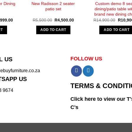
r Dining
New Radisson 2 seater
Custom demo 8 sea
patio set
dining/patio table wi
brand new dining ch
nal
Current
Original
Current
Original
,999.00
R
5,500.00
R
4,500.00
R
14,900.00
R
10,90
e
price
price
price
price
is:
was:
is:
was:
RT
ADD TO CART
ADD TO CART
500.00.
R10,999.00.
R5,500.00.
R4,500.00.
R14,90
FOLLOW US
L US
buyfurniture.co.za
SAPP US
TERMS & CONDIT
3 9674
Click here to view our T'
C's