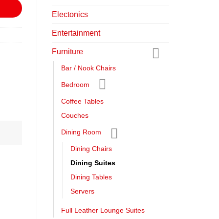
Electonics
Entertainment
Furniture
Bar / Nook Chairs
Bedroom
Coffee Tables
Couches
Dining Room
Dining Chairs
Dining Suites
Dining Tables
Servers
Full Leather Lounge Suites