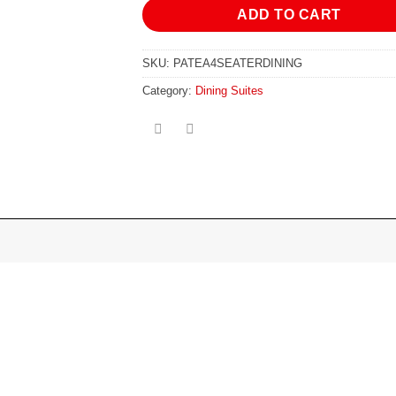
ADD TO CART
SKU:
PATEA4SEATERDINING
Category:
Dining Suites