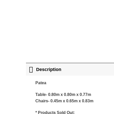
Description
Patea
Table- 0.80m x 0.80m x 0.77m
Chairs- 0.45m x 0.65m x 0.83m
* Products Sold Out: