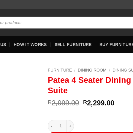
 US
HOW IT WORKS
SELL FURNITURE
BUY FURNITUR
FURNITURE
/
DINING ROOM
/
DINING S
Patea 4 Seater Dining
Suite
Original
Curre
2,999.00
2,299.00
R
R
price
price
was:
is:
R2,999.00.
R2,29
Patea 4 Seater Dining Suite quantity