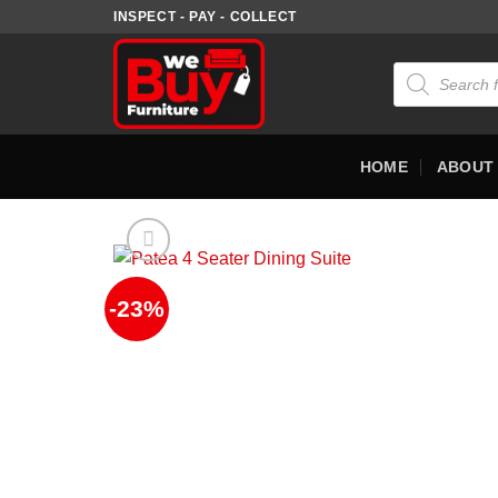
Skip
INSPECT - PAY - COLLECT
to
content
Products
search
HOME
ABOUT
-23%