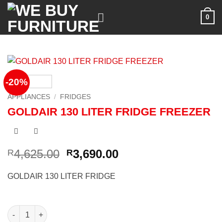
Skip
0
to
content
-20%
APPLIANCES
/
FRIDGES
GOLDAIR 130 LITER FRIDGE FREEZER
Original
Current
4,625.00
3,690.00
R
R
price
price
was:
is:
GOLDAIR 130 LITER FRIDGE
R4,625.00.
R3,690.00.
GOLDAIR 130 LITER FRIDGE FREEZER quantity