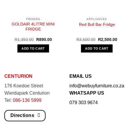
FRIDGES
APPLIANCES
GOLDAIR 4LITRE MINI
Red Bull Bar Fridge
FRIDGE
Original
Current
Original
Curren
R
1,350.00
R
890.00
R
3,500.00
R
2,500.00
price
price
price
price
was:
is:
was:
is:
ADD TO CART
ADD TO CART
R1,350.00.
R890.00.
R3,500.00.
R2,500
CENTURION
EMAIL US
176 Koedoe Street
info@webuyfurniture.co.za
Wierdapark Centurion
WHATSAPP US
Tel:
086-136 5999
079 303 9674
Directions