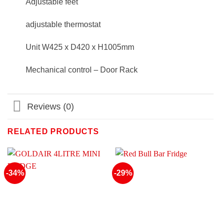
Adjustable feet
adjustable thermostat
Unit W425 x D420 x H1005mm
Mechanical control – Door Rack
Reviews (0)
RELATED PRODUCTS
-34%
-29%