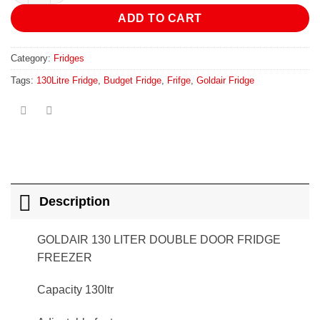
ADD TO CART
Category:
Fridges
Tags:
130Litre Fridge
,
Budget Fridge
,
Frifge
,
Goldair Fridge
Description
GOLDAIR 130 LITER DOUBLE DOOR FRIDGE
FREEZER
Capacity 130ltr