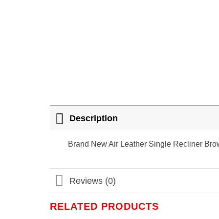
Description
Brand New Air Leather Single Recliner Br
Reviews (0)
RELATED PRODUCTS