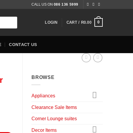
CALL US ON
086 136 5999
0
LOGIN
CART /
R
0.00
E
CONTACT US
BROWSE
r
Appliances
nt
Clearance Sale Items
Corner Lounge suites
0.00.
ntity
Decor Items