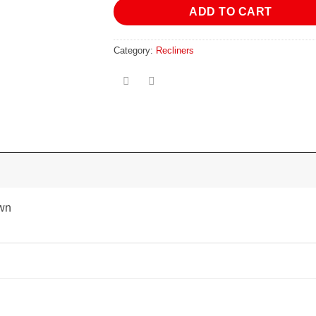
ADD TO CART
Category:
Recliners
own