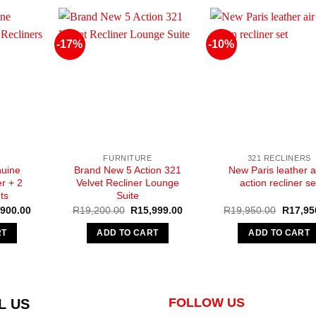
-17%
-10%
FURNITURE
321 RECLINERS
uine
Brand New 5 Action 321
New Paris leather a
r + 2
Velvet Recliner Lounge
action recliner se
ts
Suite
nal
Current
Original
Current
Original
,900.00
R
19,200.00
R
15,999.00
R
19,950.00
R
17,95
e
price
price
price
price
is:
was:
is:
was:
RT
ADD TO CART
ADD TO CART
900.00.
R44,900.00.
R19,200.00.
R15,999.00.
R19,95
FOLLOW US
L US