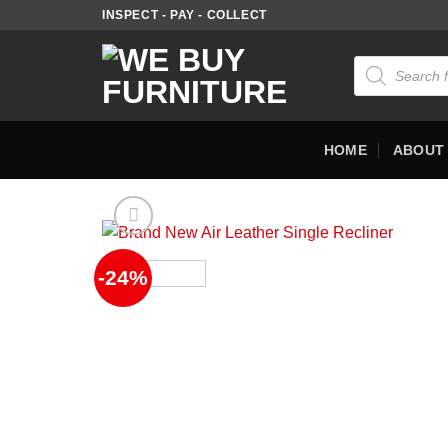
Skip
INSPECT - PAY - COLLECT
to
content
Products
search
HOME
ABOUT
-24%