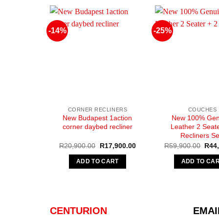
-14%
-25%
CORNER RECLINERS
COUCHES
New Budapest 1action
New 100% Gen
corner daybed recliner
Leather 2 Seate
Recliners Se
Original
Current
Origi
R
20,900.00
R
17,900.00
R
59,900.00
R
44
price
price
pric
was:
is:
was:
ADD TO CART
ADD TO CA
R20,900.00.
R17,900.00.
R59,
CENTURION
EMAI