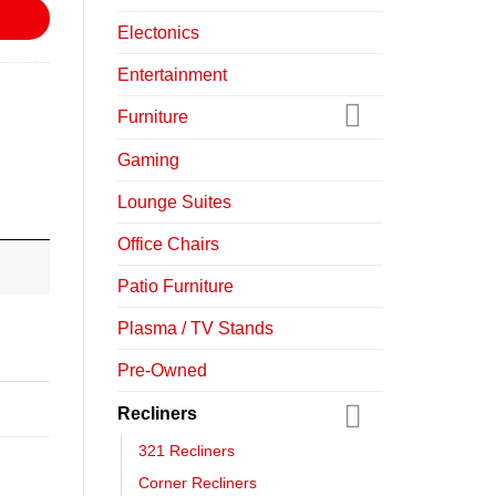
Electonics
Entertainment
Furniture
Gaming
Lounge Suites
Office Chairs
Patio Furniture
Plasma / TV Stands
Pre-Owned
Recliners
321 Recliners
Corner Recliners