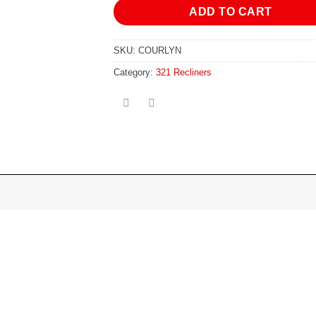
ADD TO CART
SKU:
COURLYN
Category:
321 Recliners