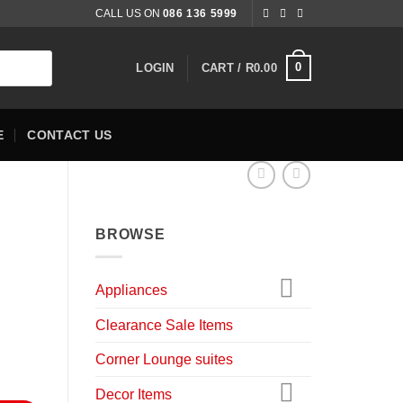
CALL US ON
086 136 5999
0
LOGIN
CART /
R
0.00
E
CONTACT US
BROWSE
Appliances
rent
Clearance Sale Items
ce
Corner Lounge suites
,900.00.
Decor Items