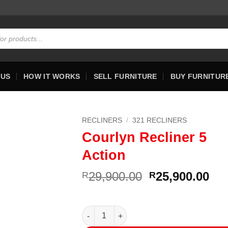
 US
HOW IT WORKS
SELL FURNITURE
BUY FURNITUR
RECLINERS
/
321 RECLINERS
Courlyn Recliner 5
Action
Original
Cur
29,900.00
25,900.00
R
R
price
pri
was:
is:
R29,900.00.
R25
Courlyn Recliner 5 Action quantity