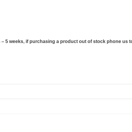
4 – 5 weeks, if purchasing a product out of stock phone us t