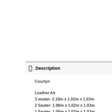
Description
Courlyn
Leather Air
3 seater- 2.18m x 1.02m x 1.03m
2 Seater- 1.98m x 1.02m x 1.03m
1 Seater- 1.06m x 1.02m x 1.03m