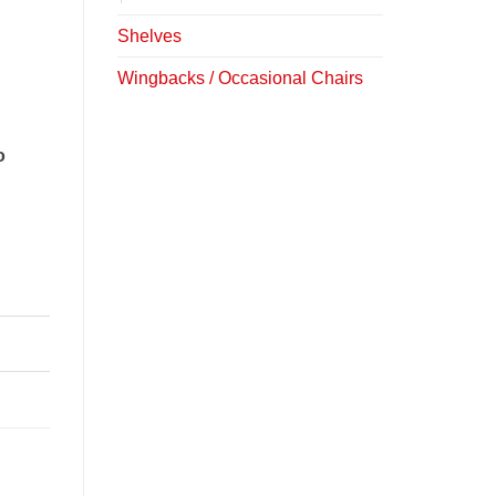
Shelves
Wingbacks / Occasional Chairs
o