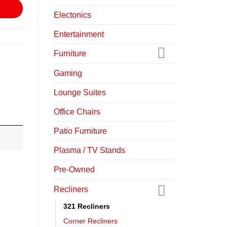
Electonics
Entertainment
Furniture
Gaming
Lounge Suites
Office Chairs
Patio Furniture
Plasma / TV Stands
Pre-Owned
Recliners
321 Recliners
Corner Recliners