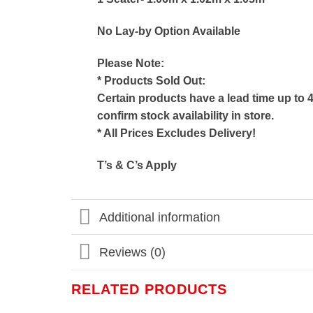
No Lay-by Option Available
Please Note:
* Products Sold Out:
Certain products have a lead time up to 
confirm stock availability in store.
* All Prices Excludes Delivery!
T’s & C’s Apply
Additional information
Reviews (0)
RELATED PRODUCTS