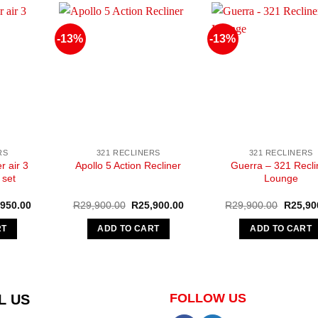
-13%
-13%
RS
321 RECLINERS
321 RECLINERS
r air 3
Guerra – 321 Recli
Apollo 5 Action Recliner
 set
Lounge
nal
Current
Original
Current
Original
,950.00
R
29,900.00
R
25,900.00
R
29,900.00
R
25,90
e
price
price
price
price
is:
was:
is:
was:
RT
ADD TO CART
ADD TO CART
950.00.
R17,950.00.
R29,900.00.
R25,900.00.
R29,90
FOLLOW US
L US