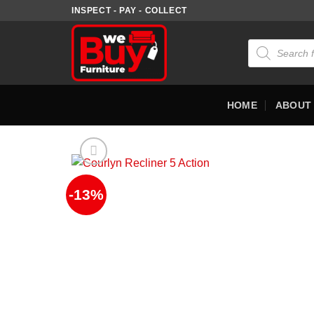
Skip
INSPECT - PAY - COLLECT
to
content
Products
search
HOME
ABOUT
-13%