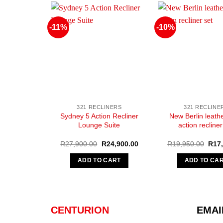
-11%
-10%
321 RECLINERS
321 RECLINE
Sydney 5 Action Recliner
New Berlin leathe
Lounge Suite
action recliner
Original
Current
Origi
R
27,900.00
R
24,900.00
R
19,950.00
R
17
price
price
pric
was:
is:
was:
ADD TO CART
ADD TO CA
R27,900.00.
R24,900.00.
R19,
CENTURION
EMAI