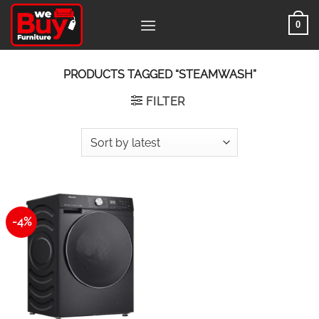
Skip
0
to
content
PRODUCTS TAGGED “STEAMWASH”
FILTER
-4%