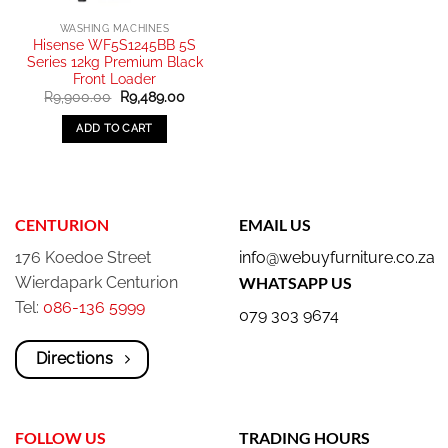
WASHING MACHINES
Hisense WF5S1245BB 5S
Series 12kg Premium Black
Front Loader
Original
Current
R
9,900.00
R
9,489.00
price
price
was:
is:
ADD TO CART
R9,900.00.
R9,489.00.
CENTURION
EMAIL US
176 Koedoe Street
info@webuyfurniture.co.za
Wierdapark Centurion
WHATSAPP US
Tel:
086-136 5999
079 303 9674
Directions
FOLLOW US
TRADING HOURS