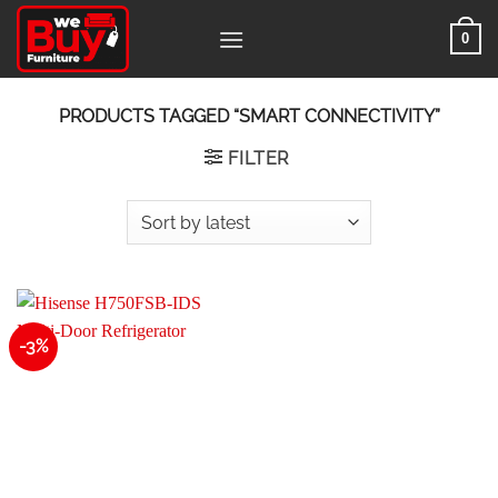
Skip
0
to
content
PRODUCTS TAGGED “SMART CONNECTIVITY”
FILTER
-3%