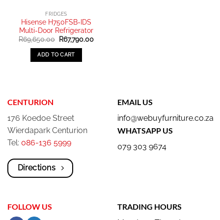
FRIDGES
Hisense H750FSB-IDS
Multi-Door Refrigerator
Original
Current
R
69,650.00
R
67,790.00
price
price
was:
is:
ADD TO CART
R69,650.00.
R67,790.00.
CENTURION
EMAIL US
176 Koedoe Street
info@webuyfurniture.co.za
Wierdapark Centurion
WHATSAPP US
Tel:
086-136 5999
079 303 9674
Directions
FOLLOW US
TRADING HOURS