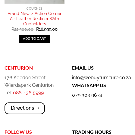
COUCHES
Brand New 2-Action Corner
Air Leather Recliner With
Cupholders
Original
Current
R
22,500.00
R
18,999.00
price
price
was:
is:
ADD TO CART
R22,500.00.
R18,999.00.
CENTURION
EMAIL US
176 Koedoe Street
info@webuyfurniture.co.za
Wierdapark Centurion
WHATSAPP US
Tel:
086-136 5999
079 303 9674
Directions
FOLLOW US
TRADING HOURS