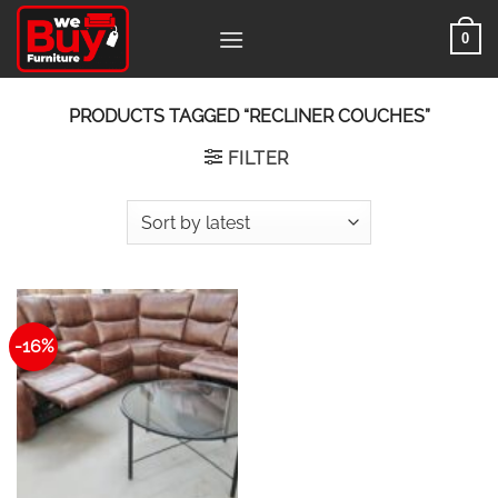
Skip
0
to
content
PRODUCTS TAGGED “RECLINER COUCHES”
FILTER
-16%