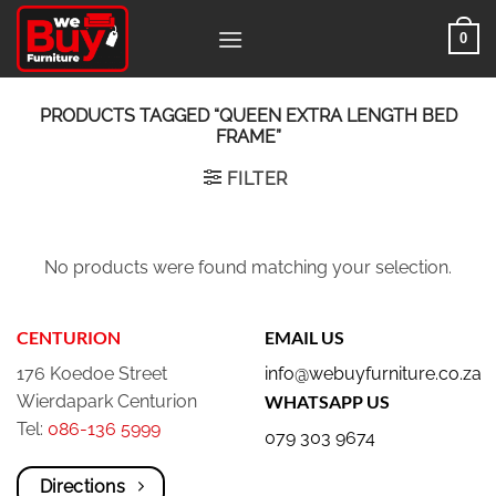
Skip
0
to
content
PRODUCTS TAGGED “QUEEN EXTRA LENGTH BED
FRAME”
FILTER
No products were found matching your selection.
CENTURION
EMAIL US
176 Koedoe Street
info@webuyfurniture.co.za
Wierdapark Centurion
WHATSAPP US
Tel:
086-136 5999
079 303 9674
Directions