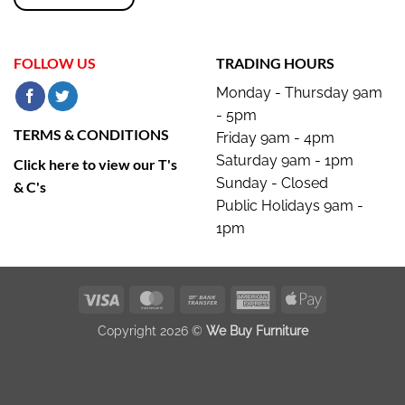
FOLLOW US
TRADING HOURS
Monday - Thursday 9am
- 5pm
TERMS & CONDITIONS
Friday 9am - 4pm
Saturday 9am - 1pm
Click here to view our T's
Sunday - Closed
& C's
Public Holidays 9am -
1pm
Visa
MasterCard
Bank
American
Apple
Transfer
Express
Pay
Copyright 2026 ©
We Buy Furniture