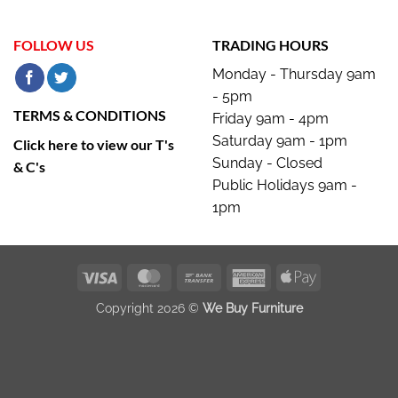
FOLLOW US
TRADING HOURS
Monday - Thursday 9am
- 5pm
TERMS & CONDITIONS
Friday 9am - 4pm
Saturday 9am - 1pm
Click here to view our T's
Sunday - Closed
& C's
Public Holidays 9am -
1pm
Visa
MasterCard
Bank
American
Apple
Transfer
Express
Pay
Copyright 2026 ©
We Buy Furniture