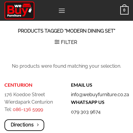
Skip
0
to
content
PRODUCTS TAGGED “MODERN DINING SET”
FILTER
No products were found matching your selection.
CENTURION
EMAIL US
176 Koedoe Street
info@webuyfurniture.co.za
Wierdapark Centurion
WHATSAPP US
Tel:
086-136 5999
079 303 9674
Directions