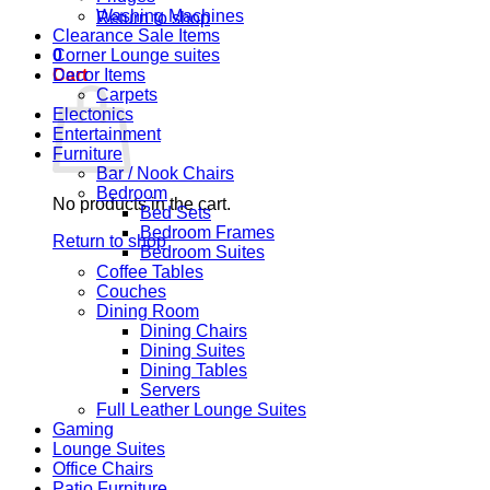
Washing Machines
Return to shop
Clearance Sale Items
0
Corner Lounge suites
Cart
Decor Items
Carpets
Electonics
Entertainment
Furniture
Bar / Nook Chairs
Bedroom
No products in the cart.
Bed Sets
Bedroom Frames
Return to shop
Bedroom Suites
Coffee Tables
Couches
Dining Room
Dining Chairs
Dining Suites
Dining Tables
Servers
Full Leather Lounge Suites
Gaming
Lounge Suites
Office Chairs
Patio Furniture