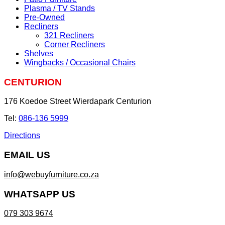
Plasma / TV Stands
Pre-Owned
Recliners
321 Recliners
Corner Recliners
Shelves
Wingbacks / Occasional Chairs
CENTURION
176 Koedoe Street Wierdapark Centurion
Tel:
086-136 5999
Directions
EMAIL US
info@webuyfurniture.co.za
WHATSAPP US
079 303 9674