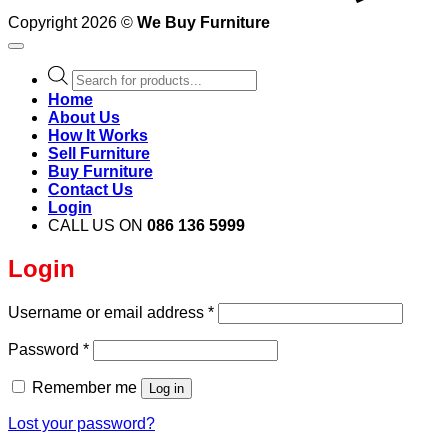
Copyright 2026 ©
We Buy Furniture
Products
search
Home
About Us
How It Works
Sell Furniture
Buy Furniture
Contact Us
Login
CALL US ON
086 136 5999
Login
Required
Username or email address
*
Required
Password
*
Remember me
Log in
Lost your password?