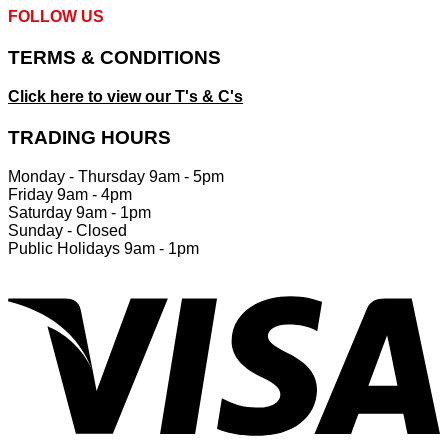
FOLLOW US
TERMS & CONDITIONS
Click here to view our T's & C's
TRADING HOURS
Monday - Thursday 9am - 5pm
Friday 9am - 4pm
Saturday 9am - 1pm
Sunday - Closed
Public Holidays 9am - 1pm
V