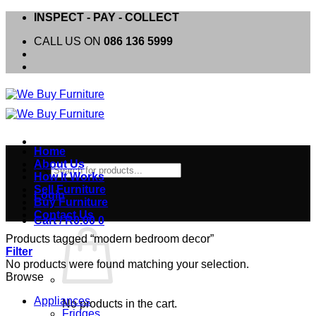
Skip
INSPECT - PAY - COLLECT
to
CALL US ON
086 136 5999
content
Home
About Us
Products
How It Works
search
Sell Furniture
Login
Buy Furniture
Contact Us
Cart /
R
0.00
0
Products tagged “modern bedroom decor”
Filter
No products were found matching your selection.
Browse
Appliances
No products in the cart.
Fridges