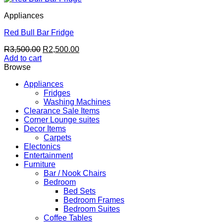
Appliances
Red Bull Bar Fridge
Original
Current
R
3,500.00
R
2,500.00
price
price
Add to cart
was:
is:
Browse
R3,500.00.
R2,500.00.
Appliances
Fridges
Washing Machines
Clearance Sale Items
Corner Lounge suites
Decor Items
Carpets
Electonics
Entertainment
Furniture
Bar / Nook Chairs
Bedroom
Bed Sets
Bedroom Frames
Bedroom Suites
Coffee Tables