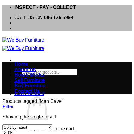
Skip
INSPECT - PAY - COLLECT
to
CALL US ON
086 136 5999
content
Home
About Us
Products
How It Works
search
Sell Furniture
Login
Buy Furniture
Contact Us
Cart /
R
0.00
0
Products tagged “Man Cave”
Filter
Showing the single result
No products in the cart.
-29%