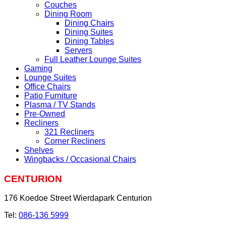
Couches
Dining Room
Dining Chairs
Dining Suites
Dining Tables
Servers
Full Leather Lounge Suites
Gaming
Lounge Suites
Office Chairs
Patio Furniture
Plasma / TV Stands
Pre-Owned
Recliners
321 Recliners
Corner Recliners
Shelves
Wingbacks / Occasional Chairs
CENTURION
176 Koedoe Street Wierdapark Centurion
Tel:
086-136 5999