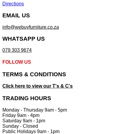
Directions
EMAIL US
info@webuyfurniture.co.za
WHATSAPP US
079 303 9674
FOLLOW US
TERMS & CONDITIONS
Click here to view our T's & C's
TRADING HOURS
Monday - Thursday 9am - 5pm
Friday 9am - 4pm
Saturday 9am - 1pm
Sunday - Closed
Public Holidays 9am - 1pm