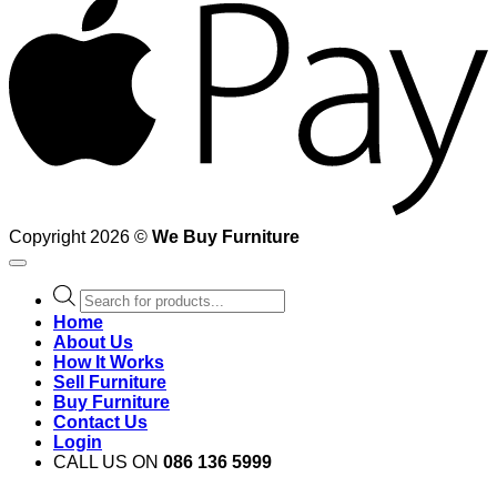
Copyright 2026 ©
We Buy Furniture
Products
search
Home
About Us
How It Works
Sell Furniture
Buy Furniture
Contact Us
Login
CALL US ON
086 136 5999