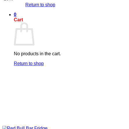
Return to shop
0
Cart
No products in the cart.
Return to shop