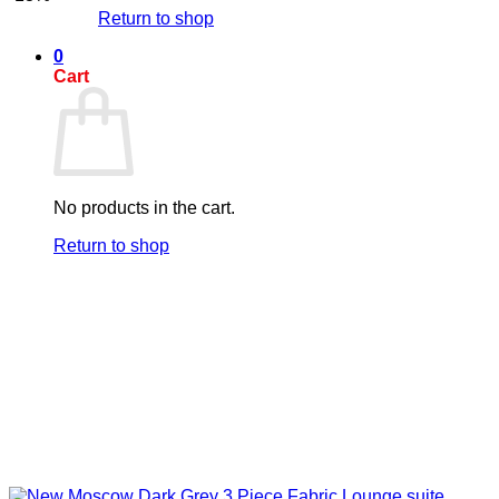
Return to shop
0
Cart
No products in the cart.
Return to shop