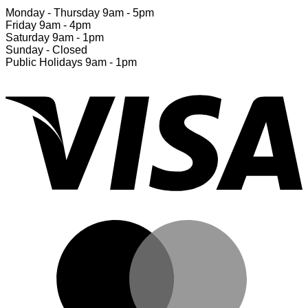
Monday - Thursday 9am - 5pm
Friday 9am - 4pm
Saturday 9am - 1pm
Sunday - Closed
Public Holidays 9am - 1pm
V
M