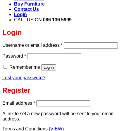
Buy Furniture
Contact Us
Login
CALL US ON
086 136 5999
Login
Required
Username or email address
*
Required
Password
*
Remember me
Log in
Lost your password?
Register
Required
Email address
*
A link to set a new password will be sent to your email
address.
Terms and Conditions
(VIEW)