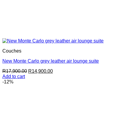
Couches
New Monte Carlo grey leather air lounge suite
Original
Current
R
17,900.00
R
14,900.00
price
price
Add to cart
was:
is:
-12%
R17,900.00.
R14,900.00.