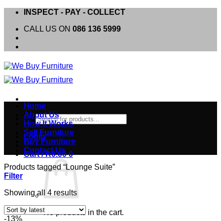
Skip
INSPECT - PAY - COLLECT
to
CALL US ON
086 136 5999
content
Home
About Us
Products
How It Works
search
Sell Furniture
Login
Buy Furniture
Contact Us
Cart /
R
0.00
0
Products tagged “Lounge Suite”
Filter
Sorted
Showing all 4 results
by
latest
No products in the cart.
-13%