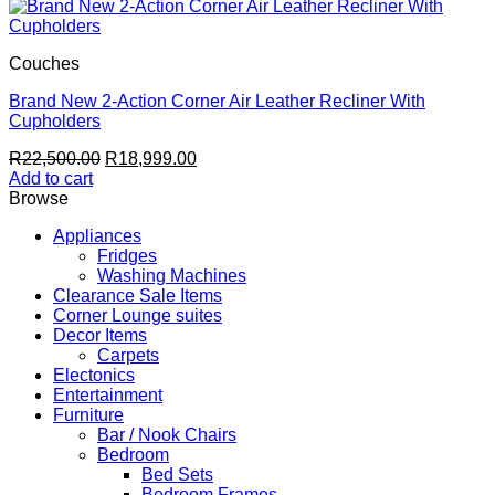
Couches
Brand New 2-Action Corner Air Leather Recliner With
Cupholders
Original
Current
R
22,500.00
R
18,999.00
price
price
Add to cart
was:
is:
Browse
R22,500.00.
R18,999.00.
Appliances
Fridges
Washing Machines
Clearance Sale Items
Corner Lounge suites
Decor Items
Carpets
Electonics
Entertainment
Furniture
Bar / Nook Chairs
Bedroom
Bed Sets
Bedroom Frames