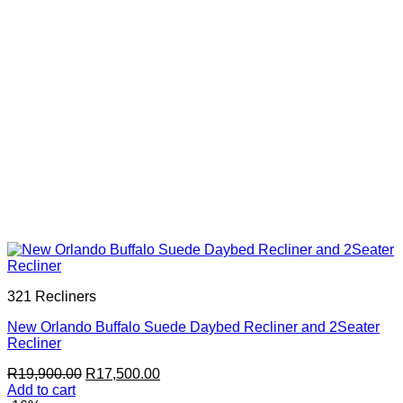
321 Recliners
New Orlando Buffalo Suede Daybed Recliner and 2Seater
Recliner
Original
Current
R
19,900.00
R
17,500.00
price
price
Add to cart