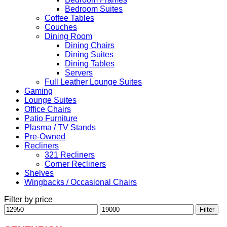
Bedroom Suites
Coffee Tables
Couches
Dining Room
Dining Chairs
Dining Suites
Dining Tables
Servers
Full Leather Lounge Suites
Gaming
Lounge Suites
Office Chairs
Patio Furniture
Plasma / TV Stands
Pre-Owned
Recliners
321 Recliners
Corner Recliners
Shelves
Wingbacks / Occasional Chairs
Filter by price
Min
Max
Filter
price
price