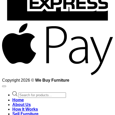
A
Copyright 2026 ©
We Buy Furniture
Products
search
Home
About Us
How It Works
Sell Furniture