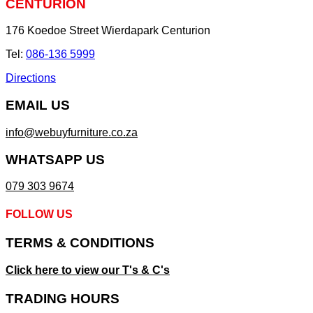
CENTURION
176 Koedoe Street Wierdapark Centurion
Tel:
086-136 5999
Directions
EMAIL US
info@webuyfurniture.co.za
WHATSAPP US
079 303 9674
FOLLOW US
TERMS & CONDITIONS
Click here to view our T's & C's
TRADING HOURS