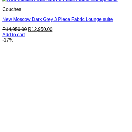
Couches
New Moscow Dark Grey 3 Piece Fabric Lounge suite
Original
Current
R
14,950.00
R
12,950.00
price
price
Add to cart
was:
is:
-17%
R14,950.00.
R12,950.00.