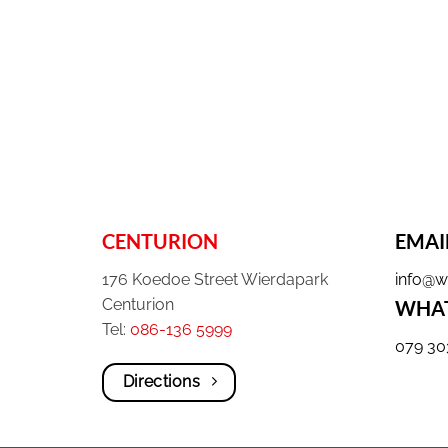
CENTURION
EMAI
176 Koedoe Street Wierdapark
info@w
Centurion
WHAT
Tel:
086-136 5999
079 30
Directions