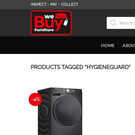
Skip
INSPECT - PAY - COLLECT
to
content
Products
search
HOME
ABOU
PRODUCTS TAGGED “HYGIENEGUARD”
-4%