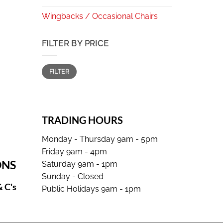
Wingbacks / Occasional Chairs
FILTER BY PRICE
Min
Max
FILTER
price
price
TRADING HOURS
Monday - Thursday 9am - 5pm
Friday 9am - 4pm
ONS
Saturday 9am - 1pm
Sunday - Closed
& C's
Public Holidays 9am - 1pm