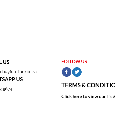
FOLLOW US
L US
ebuyfurniture.co.za
SAPP US
TERMS & CONDITI
3 9674
Click here to view our T's 