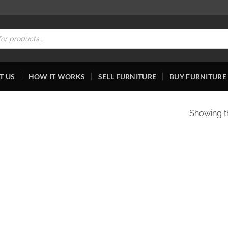
T US
HOW IT WORKS
SELL FURNITURE
BUY FURNITURE
Showing th