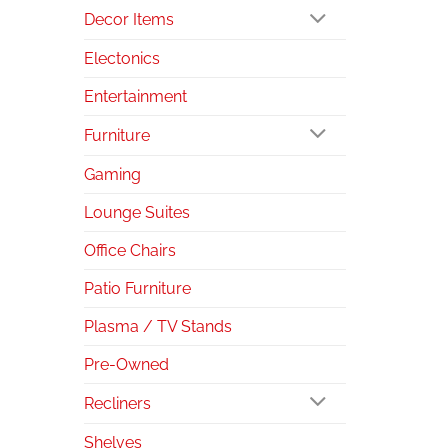
Decor Items
Electonics
Entertainment
Furniture
Gaming
Lounge Suites
Office Chairs
Patio Furniture
Plasma / TV Stands
Pre-Owned
Recliners
Shelves