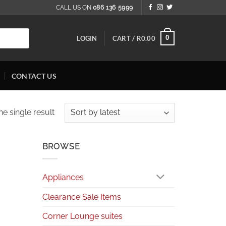
CALL US ON
086 136 5999
0
LOGIN
CART /
R
0.00
CONTACT US
e single result
BROWSE
Appliances
Clearance Sale Items
Corner Lounge suites