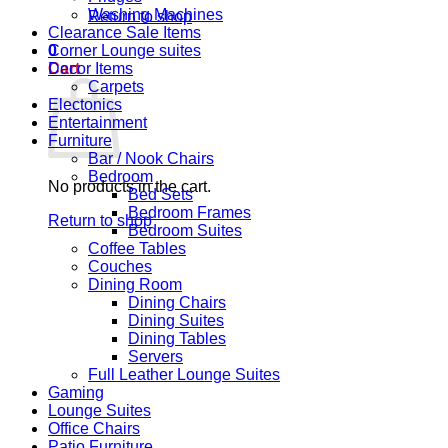
Washing Machines
Return to shop
Clearance Sale Items
0
Corner Lounge suites
Cart
Decor Items
Carpets
Electonics
Entertainment
Furniture
Bar / Nook Chairs
Bedroom
No products in the cart.
Bed Sets
Bedroom Frames
Return to shop
Bedroom Suites
Coffee Tables
Couches
Dining Room
Dining Chairs
Dining Suites
Dining Tables
Servers
Full Leather Lounge Suites
Gaming
Lounge Suites
Office Chairs
Patio Furniture