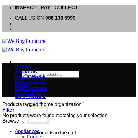
Skip
INSPECT - PAY - COLLECT
to
CALL US ON
086 136 5999
content
Home
About Us
Products
How It Works
search
Sell Furniture
Login
Buy Furniture
Contact Us
Cart /
R
0.00
0
Products tagged “home organization”
Filter
No products were found matching your selection.
Browse
Appliances
No products in the cart.
Fridges