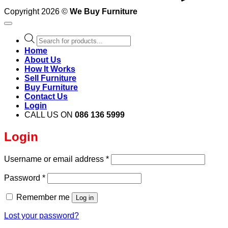
Copyright 2026 ©
We Buy Furniture
Products
search
Home
About Us
How It Works
Sell Furniture
Buy Furniture
Contact Us
Login
CALL US ON
086 136 5999
Login
Required
Username or email address
*
Required
Password
*
Remember me
Log in
Lost your password?