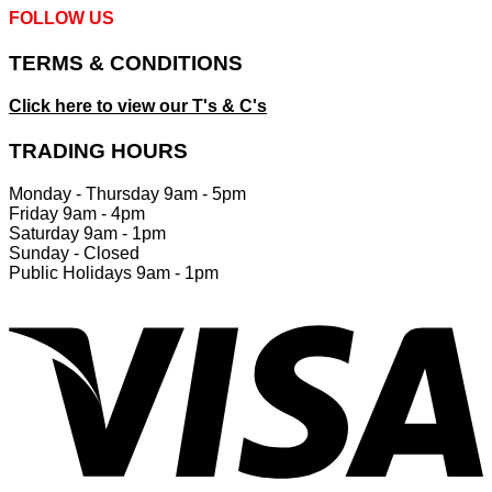
FOLLOW US
TERMS & CONDITIONS
Click here to view our T's & C's
TRADING HOURS
Monday - Thursday 9am - 5pm
Friday 9am - 4pm
Saturday 9am - 1pm
Sunday - Closed
Public Holidays 9am - 1pm
V