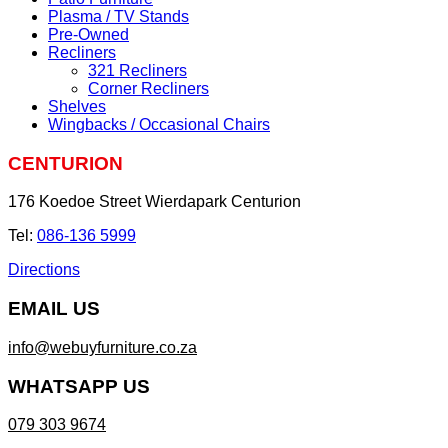
Plasma / TV Stands
Pre-Owned
Recliners
321 Recliners
Corner Recliners
Shelves
Wingbacks / Occasional Chairs
CENTURION
176 Koedoe Street Wierdapark Centurion
Tel:
086-136 5999
Directions
EMAIL US
info@webuyfurniture.co.za
WHATSAPP US
079 303 9674