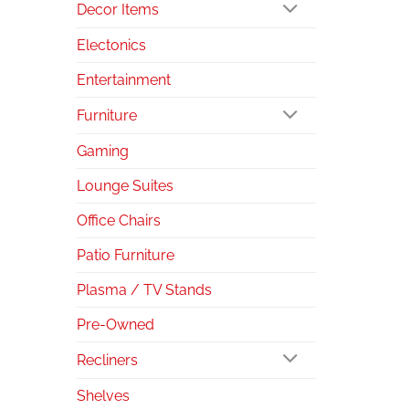
Decor Items
Electonics
Entertainment
Furniture
Gaming
Lounge Suites
Office Chairs
Patio Furniture
Plasma / TV Stands
Pre-Owned
Recliners
Shelves