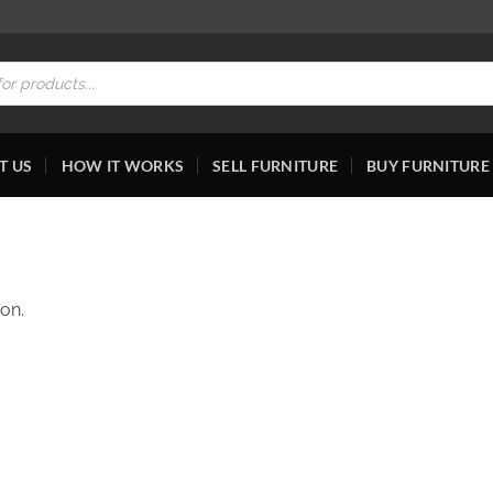
T US
HOW IT WORKS
SELL FURNITURE
BUY FURNITURE
on.