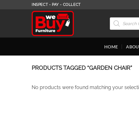
Skip
INSPECT - PAY - COLLECT
to
content
Products
search
HOME
ABOU
PRODUCTS TAGGED “GARDEN CHAIR”
No products were found matching your selecti