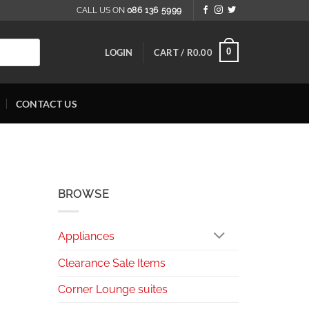
CALL US ON
086 136 5999
0
LOGIN
CART /
R
0.00
CONTACT US
BROWSE
Appliances
Clearance Sale Items
Corner Lounge suites