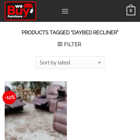
Skip
0
to
content
PRODUCTS TAGGED “DAYBED RECLINER”
FILTER
-12%