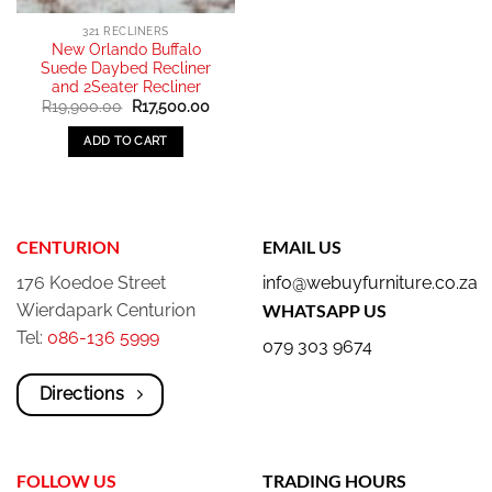
321 RECLINERS
New Orlando Buffalo
Suede Daybed Recliner
and 2Seater Recliner
Original
Current
R
19,900.00
R
17,500.00
price
price
was:
is:
ADD TO CART
R19,900.00.
R17,500.00.
CENTURION
EMAIL US
176 Koedoe Street
info@webuyfurniture.co.za
Wierdapark Centurion
WHATSAPP US
Tel:
086-136 5999
079 303 9674
Directions
FOLLOW US
TRADING HOURS