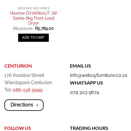
WASHING MACHINES
Hisense DV1W801UT 1W
Series 8kg Front Load
Dryer
Original
Current
R
6,500.00
R
5,789.00
price
price
was:
is:
ADD TO CART
R6,500.00.
R5,789.00.
CENTURION
EMAIL US
176 Koedoe Street
info@webuyfurniture.co.za
Wierdapark Centurion
WHATSAPP US
Tel:
086-136 5999
079 303 9674
Directions
FOLLOW US
TRADING HOURS