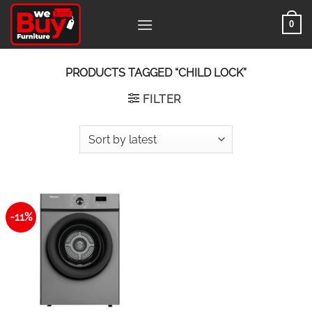
Skip
0
to
content
PRODUCTS TAGGED “CHILD LOCK”
FILTER
-11%