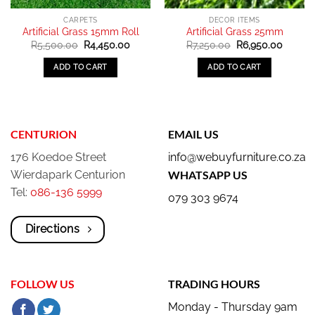
CARPETS
DECOR ITEMS
Artificial Grass 15mm Roll
Artificial Grass 25mm
Original
Current
Original
Curren
R
5,500.00
R
4,450.00
R
7,250.00
R
6,950.00
price
price
price
price
was:
is:
was:
is:
ADD TO CART
ADD TO CART
R5,500.00.
R4,450.00.
R7,250.00.
R6,950
CENTURION
EMAIL US
176 Koedoe Street
info@webuyfurniture.co.za
Wierdapark Centurion
WHATSAPP US
Tel:
086-136 5999
079 303 9674
Directions
FOLLOW US
TRADING HOURS
Monday - Thursday 9am