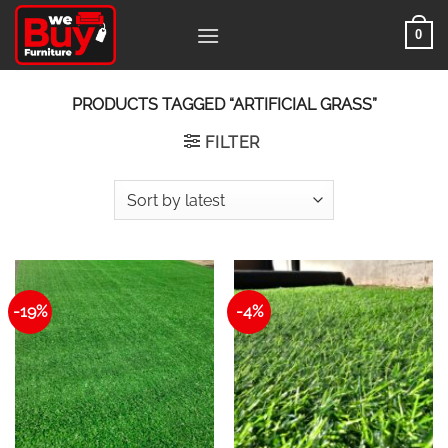
Skip
0
to
content
PRODUCTS TAGGED “ARTIFICIAL GRASS”
FILTER
-19%
-4%