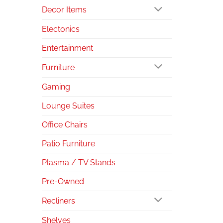
Decor Items
Electonics
Entertainment
Furniture
Gaming
Lounge Suites
Office Chairs
Patio Furniture
Plasma / TV Stands
Pre-Owned
Recliners
Shelves