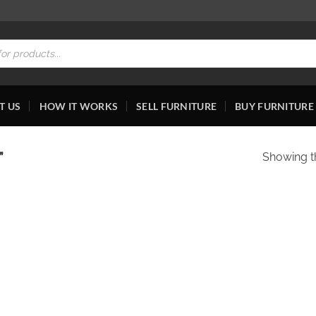
T US
HOW IT WORKS
SELL FURNITURE
BUY FURNITURE
”
Showing th