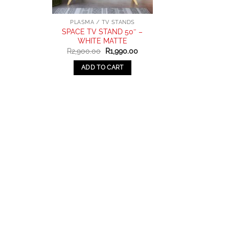
PLASMA / TV STANDS
SPACE TV STAND 50″ –
WHITE MATTE
Original
Current
R
2,900.00
R
1,990.00
price
price
was:
is:
ADD TO CART
R2,900.00.
R1,990.00.