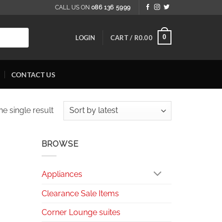
CALL US ON
086 136 5999
0
LOGIN
CART /
R
0.00
CONTACT US
e single result
BROWSE
Appliances
Clearance Sale Items
Corner Lounge suites