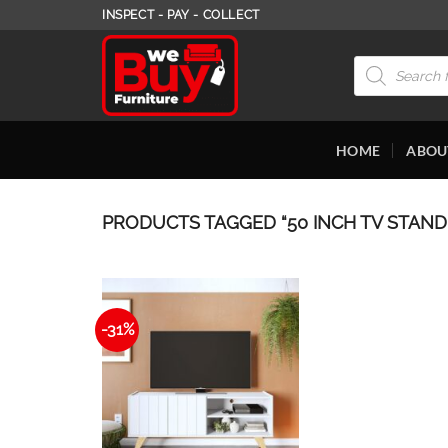
Skip
INSPECT - PAY - COLLECT
to
content
Products
search
HOME
ABOU
PRODUCTS TAGGED “50 INCH TV STAND
-31%