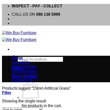
Skip
INSPECT - PAY - COLLECT
to
CALL US ON
086 136 5999
content
Products
Home
search
About Us
How It Works
Login
Sell Furniture
Buy Furniture
Cart /
R
0.00
0
Contact Us
Products tagged “15mm Artificial Grass”
Filter
Showing the single result
No products in the cart.