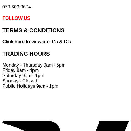
079 303 9674
FOLLOW US
TERMS & CONDITIONS
Click here to view our T's & C's
TRADING HOURS
Monday - Thursday 9am - 5pm
Friday 9am - 4pm
Saturday 9am - 1pm
Sunday - Closed
Public Holidays 9am - 1pm