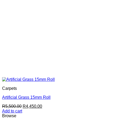
Carpets
Artificial Grass 15mm Roll
Original
Current
R
5,500.00
R
4,450.00
price
price
Add to cart
was:
is:
Browse