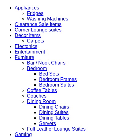
R5,500.00.
R4,450.00.
Appliances
Fridges
Washing Machines
Clearance Sale Items
Corner Lounge suites
Decor Items
Carpets
Electonics
Entertainment
Furniture
Bar / Nook Chairs
Bedroom
Bed Sets
Bedroom Frames
Bedroom Suites
Coffee Tables
Couches
Dining Room
Dining Chairs
Dining Suites
Dining Tables
Servers
Full Leather Lounge Suites
Gaming