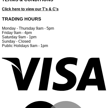
Click here to view our T's & C's
TRADING HOURS
Monday - Thursday 9am - 5pm
Friday 9am - 4pm
Saturday 9am - 1pm
Sunday - Closed
Public Holidays 9am - 1pm
V
M