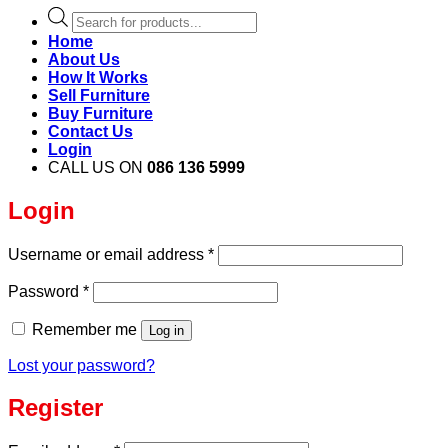
Products
search
Home
About Us
How It Works
Sell Furniture
Buy Furniture
Contact Us
Login
CALL US ON
086 136 5999
Login
Required
Username or email address
*
Required
Password
*
Remember me
Log in
Lost your password?
Register