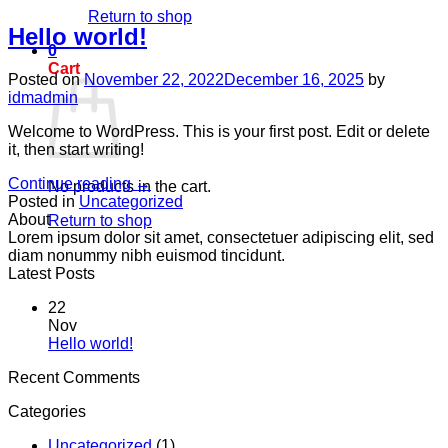
Return to shop
Hello world!
0
Cart
Posted on
November 22, 2022
December 16, 2025
by
idmadmin
Welcome to WordPress. This is your first post. Edit or delete
it, then start writing!
Continue reading
→
No products in the cart.
Posted in
Uncategorized
About
Return to shop
Lorem ipsum dolor sit amet, consectetuer adipiscing elit, sed
diam nonummy nibh euismod tincidunt.
Latest Posts
22
Nov
No
Hello world!
Comments
Recent Comments
on
Hello
Categories
world!
Uncategorized
(1)