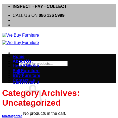
Skip
INSPECT - PAY - COLLECT
to
CALL US ON
086 136 5999
content
Home
About Us
Products
How It Works
search
Sell Furniture
Login
Buy Furniture
Contact Us
Cart /
R
0.00
0
Category Archives:
Uncategorized
No products in the cart.
Uncategorized