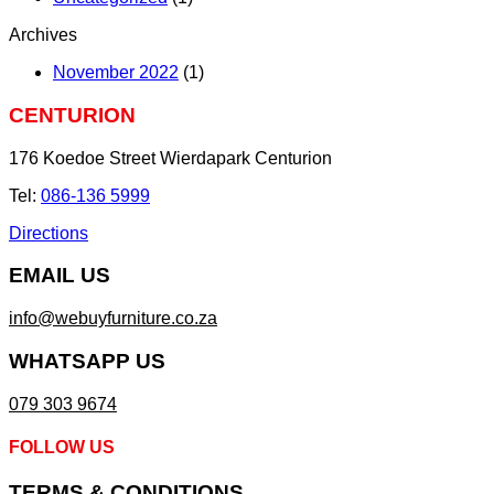
Archives
November 2022
(1)
CENTURION
176 Koedoe Street Wierdapark Centurion
Tel:
086-136 5999
Directions
EMAIL US
info@webuyfurniture.co.za
WHATSAPP US
079 303 9674
FOLLOW US
TERMS & CONDITIONS