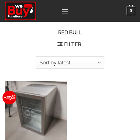
Skip
0
to
content
RED BULL
FILTER
-29%