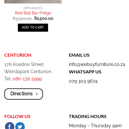
APPLIANCES
Red Bull Bar Fridge
Original
Current
R
3,500.00
R
2,500.00
price
price
was:
is:
ADD TO CART
R3,500.00.
R2,500.00.
CENTURION
EMAIL US
176 Koedoe Street
info@webuyfurniture.co.za
Wierdapark Centurion
WHATSAPP US
Tel:
086-136 5999
079 303 9674
Directions
FOLLOW US
TRADING HOURS
Monday - Thursday 9am