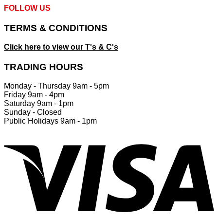
FOLLOW US
TERMS & CONDITIONS
Click here to view our T's & C's
TRADING HOURS
Monday - Thursday 9am - 5pm
Friday 9am - 4pm
Saturday 9am - 1pm
Sunday - Closed
Public Holidays 9am - 1pm
V