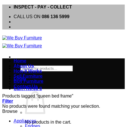
Skip
INSPECT - PAY - COLLECT
to
CALL US ON
086 136 5999
content
Home
About Us
Products
How It Works
search
Sell Furniture
Login
Buy Furniture
Contact Us
Cart /
R
0.00
0
Products tagged “queen bed frame”
Filter
No products were found matching your selection.
Browse
Appliances
No products in the cart.
Fridges