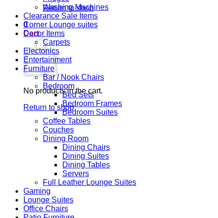
Washing Machines
Return to shop
Clearance Sale Items
0
Corner Lounge suites
Cart
Decor Items
Carpets
Electonics
Entertainment
Furniture
Bar / Nook Chairs
Bedroom
No products in the cart.
Bed Sets
Bedroom Frames
Return to shop
Bedroom Suites
Coffee Tables
Couches
Dining Room
Dining Chairs
Dining Suites
Dining Tables
Servers
Full Leather Lounge Suites
Gaming
Lounge Suites
Office Chairs
Patio Furniture