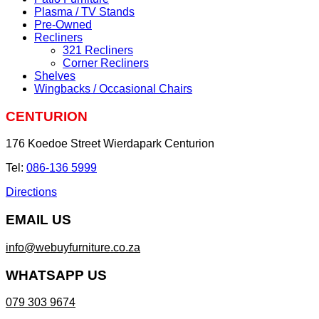
Plasma / TV Stands
Pre-Owned
Recliners
321 Recliners
Corner Recliners
Shelves
Wingbacks / Occasional Chairs
CENTURION
176 Koedoe Street Wierdapark Centurion
Tel:
086-136 5999
Directions
EMAIL US
info@webuyfurniture.co.za
WHATSAPP US
079 303 9674