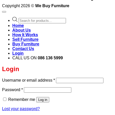
Copyright 2026 ©
We Buy Furniture
Products
search
Home
About Us
How It Works
Sell Furniture
Buy Furniture
Contact Us
Login
CALL US ON
086 136 5999
Login
Required
Username or email address
*
Required
Password
*
Remember me
Log in
Lost your password?